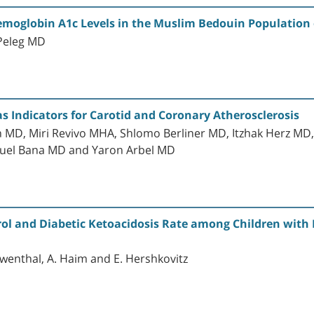
emoglobin A1c Levels in the Muslim Bedouin Population 
 Peleg MD
s Indicators for Carotid and Coronary Atherosclerosis
ein MD, Miri Revivo MHA, Shlomo Berliner MD, Itzhak Herz MD
muel Bana MD and Yaron Arbel MD
rol and Diabetic Ketoacidosis Rate among Children with D
oewenthal, A. Haim and E. Hershkovitz