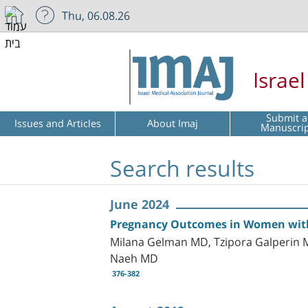
Thu, 06.08.26
Israe
Submit a
Issues and Articles
About Imaj
Manuscri
Search results
June 2024
Pregnancy Outcomes in Women with P
Milana Gelman MD, Tzipora Galperin M
Naeh MD
376-382