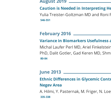
August 2019
Caution is Needed in Interpreting H
Yulia Treister-Goltzman MD and Roni
546-551
February 2016
Variance in Biomarkers Usefulness a
Michal Laufer Perl MD, Ariel Finkelst
PhD, Dalit Gotler, Gad Keren MD, Sh
80-84
June 2013
Ethnic Differences in Glycemic Cont
Negev Area
A. Hilmi, Y. Pasternak, M. Friger, N. L
335-338