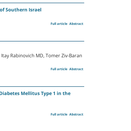
of Southern Israel
Full article
Abstract
, Itay Rabinovich MD, Tomer Ziv-Baran
Full article
Abstract
iabetes Mellitus Type 1 in the
Full article
Abstract