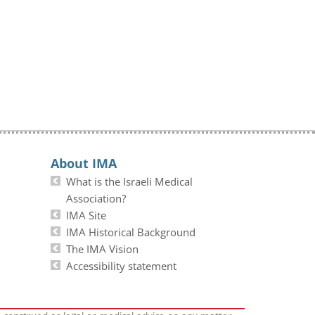
About IMA
What is the Israeli Medical
Association?
IMA Site
IMA Historical Background
The IMA Vision
Accessibility statement
e construed as legal or medical advice on any matter.