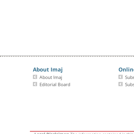
About Imaj
Onlin
About Imaj
Sub
Editorial Board
Subs
The information contained in this