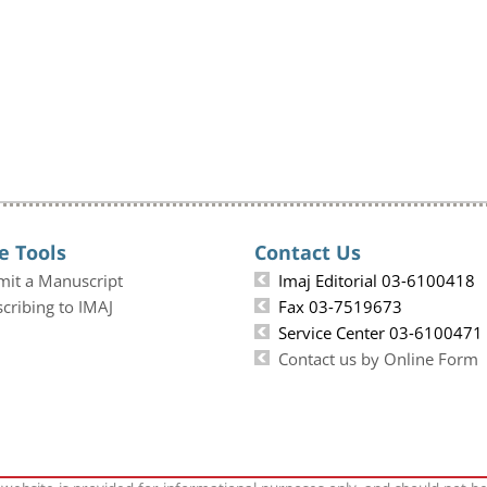
e Tools
Contact Us
mit a Manuscript
Imaj Editorial 03-6100418
cribing to IMAJ
Fax 03-7519673
Service Center 03-6100471
Contact us by Online Form
 website is provided for informational purposes only, and should not b