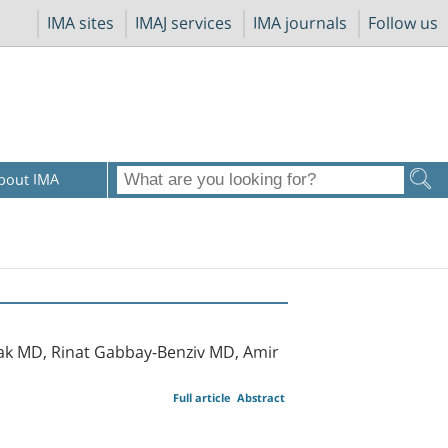
IMA sites
IMAJ services
IMA journals
Follow us
bout IMA
ak MD, Rinat Gabbay-Benziv MD, Amir
Full article
Abstract