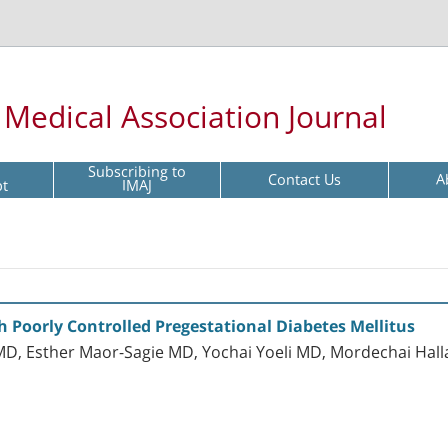
l Medical Association Journal
Subscribing to
Contact Us
A
pt
IMAJ
oorly Controlled Pregestational Diabetes Mellitus
D, Esther Maor-Sagie MD, Yochai Yoeli MD, Mordechai Hall