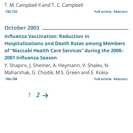
T. M. Campbell II and T. C. Campbell
730-732
Full article
Abstract
October 2003
Influenza Vaccination: Reduction in
Hospitalizations and Death Rates among Members
of “Maccabi Health Care Services” during the 2000–
2001 Influenza Season
Y. Shapiro, J. Shemer, A. Heymann, V. Shalev, N.
Maharshak, G. Chodik, M.S. Green and E. Kokia
706-708
Full article
Abstract
1
2