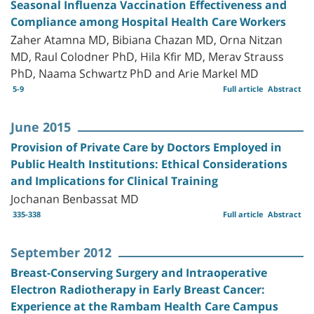
Seasonal Influenza Vaccination Effectiveness and
Compliance among Hospital Health Care Workers
Zaher Atamna MD, Bibiana Chazan MD, Orna Nitzan
MD, Raul Colodner PhD, Hila Kfir MD, Merav Strauss
PhD, Naama Schwartz PhD and Arie Markel MD
5-9
Full article
Abstract
June 2015
Provision of Private Care by Doctors Employed in
Public Health Institutions: Ethical Considerations
and Implications for Clinical Training
Jochanan Benbassat MD
335-338
Full article
Abstract
September 2012
Breast-Conserving Surgery and Intraoperative
Electron Radiotherapy in Early Breast Cancer:
Experience at the Rambam Health Care Campus