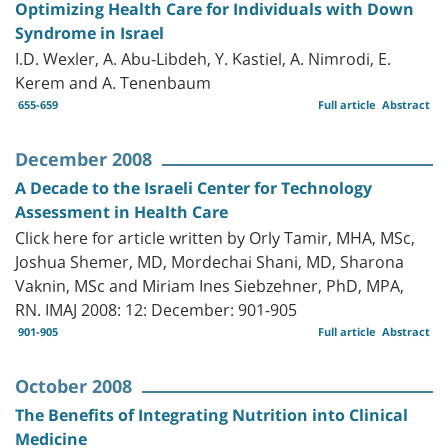
Optimizing Health Care for Individuals with Down
Syndrome in Israel
I.D. Wexler, A. Abu-Libdeh, Y. Kastiel, A. Nimrodi, E.
Kerem and A. Tenenbaum
655-659
Full article
Abstract
December 2008
A Decade to the Israeli Center for Technology
Assessment in Health Care
Click here for article written by Orly Tamir, MHA, MSc,
Joshua Shemer, MD, Mordechai Shani, MD, Sharona
Vaknin, MSc and Miriam Ines Siebzehner, PhD, MPA,
RN. IMAJ 2008: 12: December: 901-905
901-905
Full article
Abstract
October 2008
The Benefits of Integrating Nutrition into Clinical
Medicine