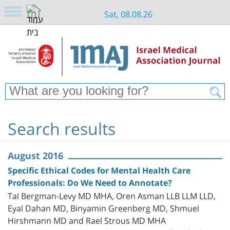
Sat, 08.08.26
Search results
August 2016
Specific Ethical Codes for Mental Health Care
Professionals: Do We Need to Annotate?
Tal Bergman-Levy MD MHA, Oren Asman LLB LLM LLD,
Eyal Dahan MD, Binyamin Greenberg MD, Shmuel
Hirshmann MD and Rael Strous MD MHA