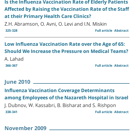
Is the Influenza Vaccination Rate of Elderly Patients
Affected by Raising the Vaccination Rate of the Staff
at their Primary Health Care Clinics?
Z.H. Abramson, O. Avni, O. Levi and I.N. Miskin
325-328
Full article
Abstract
Low Influenza Vaccination Rate over the Age of 65:
Should We Increase the Pressure on Medical Teams?
A. Lahad
366-367
Full article
Abstract
June 2010
Influenza Vaccination Coverage Determinants
among Employees of the Nazareth Hospital in Israel
J. Dubnov, W. Kassabri, B. Bisharat and S. Rishpon
338-341
Full article
Abstract
November 2009