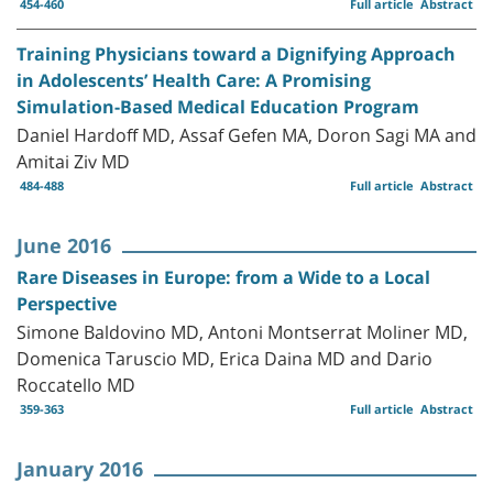
454-460
Full article
Abstract
Training Physicians toward a Dignifying Approach
in Adolescents’ Health Care: A Promising
Simulation-Based Medical Education Program
Daniel Hardoff MD, Assaf Gefen MA, Doron Sagi MA and
Amitai Ziv MD
484-488
Full article
Abstract
June 2016
Rare Diseases in Europe: from a Wide to a Local
Perspective
Simone Baldovino MD, Antoni Montserrat Moliner MD,
Domenica Taruscio MD, Erica Daina MD and Dario
Roccatello MD
359-363
Full article
Abstract
January 2016