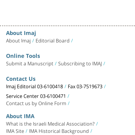
About Imaj
About Imaj
Editorial Board
Online Tools
Submit a Manuscript
Subscribing to IMAJ
Contact Us
Imaj Editorial 03-6100418
Fax 03-7519673
Service Center 03-6100471
Contact us by Online Form
About IMA
What is the Israeli Medical Association?
IMA Site
IMA Historical Background