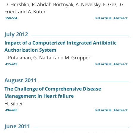
D. Hershko, R. Abdah-Bortnyak, A. Nevelsky, E. Gez, ,G.
Fried, and A. Kuten
550-554
Full article
Abstract
July 2012
Impact of a Computerized Integrated Antibiotic
Authorization System
I. Potasman, G. Naftali and M. Grupper
415-419
Full article
Abstract
August 2011
The Challenge of Comprehensive Disease
Management in Heart failure
H. Silber
494-495
Full article
Abstract
June 2011