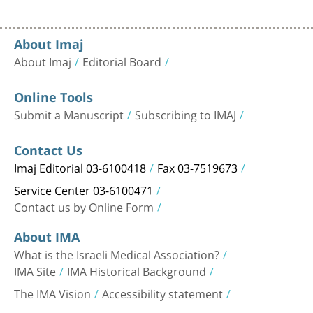
About Imaj
About Imaj
Editorial Board
Online Tools
Submit a Manuscript
Subscribing to IMAJ
Contact Us
Imaj Editorial 03-6100418
Fax 03-7519673
Service Center 03-6100471
Contact us by Online Form
About IMA
What is the Israeli Medical Association?
IMA Site
IMA Historical Background
The IMA Vision
Accessibility statement