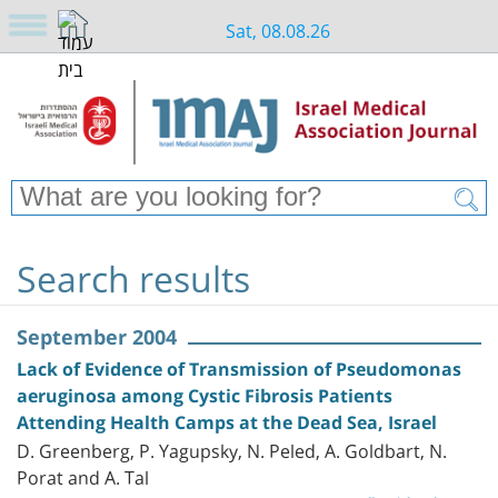
Sat, 08.08.26
Search results
September 2004
Lack of Evidence of Transmission of Pseudomonas
aeruginosa among Cystic Fibrosis Patients
Attending Health Camps at the Dead Sea, Israel
D. Greenberg, P. Yagupsky, N. Peled, A. Goldbart, N.
Porat and A. Tal