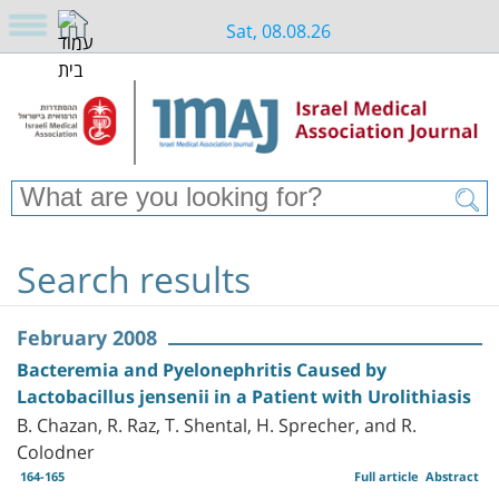
Sat, 08.08.26
Search results
February 2008
Bacteremia and Pyelonephritis Caused by
Lactobacillus jensenii in a Patient with Urolithiasis
B. Chazan, R. Raz, T. Shental, H. Sprecher, and R.
Colodner
164-165
Full article
Abstract