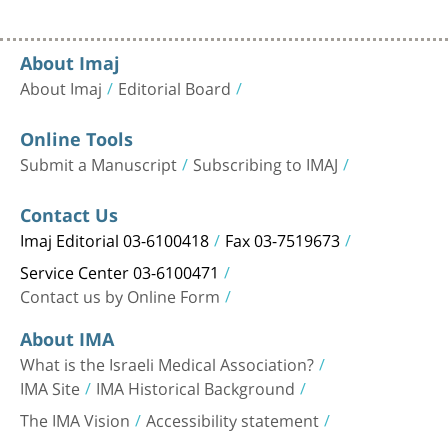
About Imaj
About Imaj
Editorial Board
Online Tools
Submit a Manuscript
Subscribing to IMAJ
Contact Us
Imaj Editorial 03-6100418
Fax 03-7519673
Service Center 03-6100471
Contact us by Online Form
About IMA
What is the Israeli Medical Association?
IMA Site
IMA Historical Background
The IMA Vision
Accessibility statement