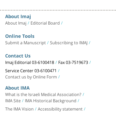
About Imaj
About Imaj
Editorial Board
Online Tools
Submit a Manuscript
Subscribing to IMAJ
Contact Us
Imaj Editorial 03-6100418
Fax 03-7519673
Service Center 03-6100471
Contact us by Online Form
About IMA
What is the Israeli Medical Association?
IMA Site
IMA Historical Background
The IMA Vision
Accessibility statement