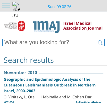
Sun, 09.08.26
Search results
November 2010
Geographic and Epidemiologic Analysis of the
Cutaneous Leishmaniasis Outbreak in Northern
Israel, 2000–2003
O. Vinitsky, L. Ore, H. Habiballa and M. Cohen Dar
652-656
Full article
Abstract