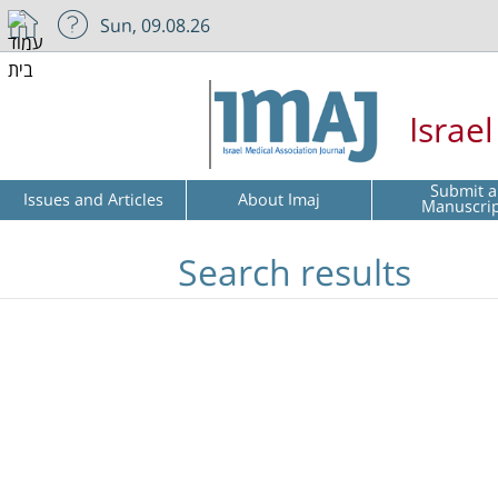
Sun, 09.08.26
Israe
Submit a
Issues and Articles
About Imaj
Manuscri
Search results