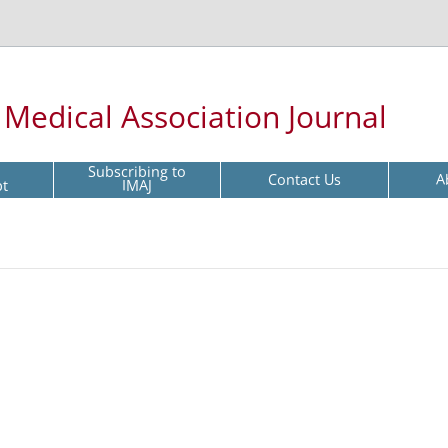
l Medical Association Journal
Subscribing to
Contact Us
A
pt
IMAJ