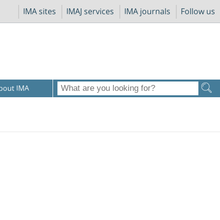
IMA sites
IMAJ services
IMA journals
Follow us
bout IMA