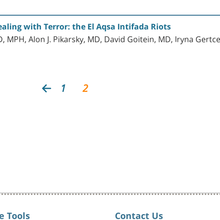
aling with Terror: the El Aqsa Intifada Riots
, MPH, Alon J. Pikarsky, MD, David Goitein, MD, Iryna Gert
1
2
e Tools
Contact Us