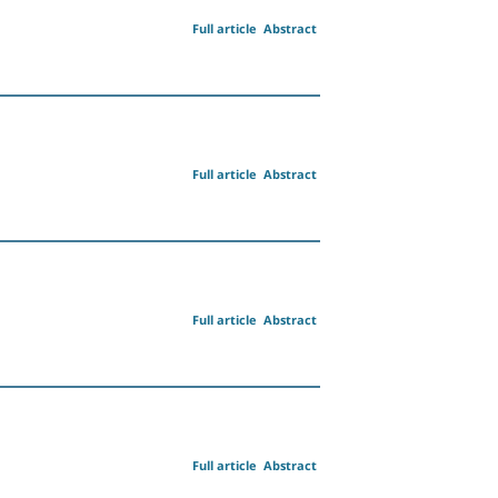
Full article
Abstract
Full article
Abstract
Full article
Abstract
Full article
Abstract