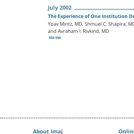
July 2002
The Experience of One Institution De
Yoav Mintz, MD, Shmuel C. Shapira, MD
and Avraham I. Rivkind, MD
554-556
About Imaj
Onlin