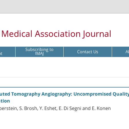
l Medical Association Journal
Subscribing to
Contact Us
A
pt
IMAJ
puted Tomography Angiography: Uncompromised Quality
ation
uperstein, S. Brosh, Y. Eshet, E. Di Segni and E. Konen