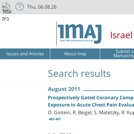
Thu, 06.08.26
Israe
Submit a
Issues and Articles
About Imaj
Manuscri
Search results
August 2011
Prospectively Gated Coronary Com
Exposure in Acute Chest Pain Evalu
O. Goitein, R. Beigel, S. Matetzky, R. K
463-467