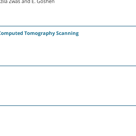
 Tzila Zwas and E. Goshen
y Computed Tomography Scanning