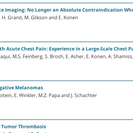
 Imaging: No Longer an Absolute Contraindication Whe
, H. Granit, M. Glikson and E. Konen
th Acute Chest Pain: Experience in a Large-Scale Chest Pa
raqui, M.S. Feinberg, S. Brosh, E. Asher, E. Konen, A. Shamiss
egative Melanomas
Goitein, E. Winkler, M.Z. Papa and J. Schachter
of Tumor Thrombosis