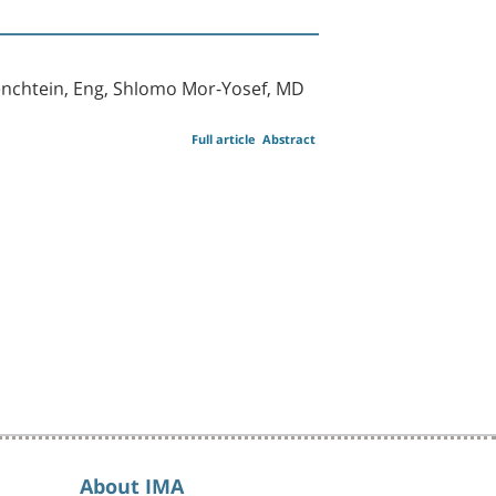
cenchtein, Eng, Shlomo Mor-Yosef, MD
Full article
Abstract
About IMA