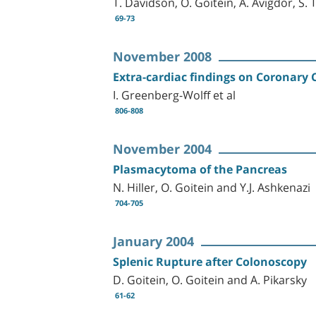
T. Davidson, O. Goitein, A. Avigdor, S.
69-73
November 2008
Extra-cardiac findings on Coronar
I. Greenberg-Wolff et al
806-808
November 2004
Plasmacytoma of the Pancreas
N. Hiller, O. Goitein and Y.J. Ashkenazi
704-705
January 2004
Splenic Rupture after Colonoscopy
D. Goitein, O. Goitein and A. Pikarsky
61-62