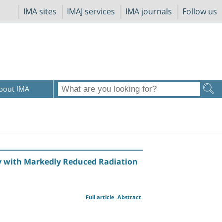
IMA sites
IMAJ services
IMA journals
Follow us
bout IMA
 with Markedly Reduced Radiation
Full article
Abstract