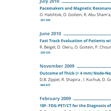
July 2010
Pacemakers and Magnetic Resonance
O. Halshtok, O. Goitein, R. Abu Sham'a
391-395
June 2010
Fast Track Evaluation of Patients wi
R. Beigel, D. Oieru, O. Goitein, P. Chou
329-333
November 2009
Outcome of Thick (> 4 mm) Node-N
D.B. Zippel, R. Shapira , I. Kuchuk, D. 
669-672
February 2009
18F- FDG-PET/CT for the Diagnosis 