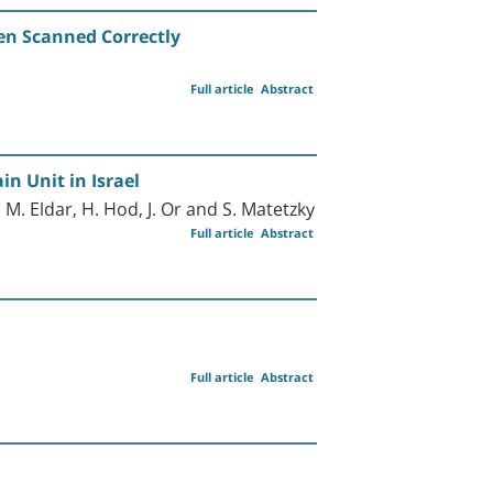
n Scanned Correctly
Full article
Abstract
in Unit in Israel
, M. Eldar, H. Hod, J. Or and S. Matetzky
Full article
Abstract
Full article
Abstract