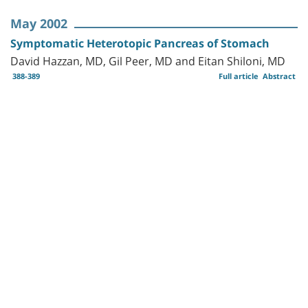
May 2002
Symptomatic Heterotopic Pancreas of Stomach
David Hazzan, MD, Gil Peer, MD and Eitan Shiloni, MD
388-389
Full article
Abstract