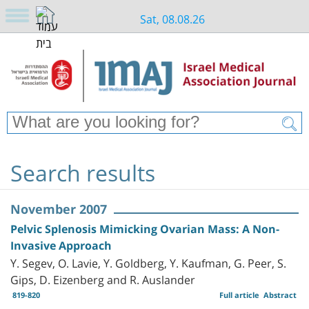
Sat, 08.08.26
Search results
November 2007
Pelvic Splenosis Mimicking Ovarian Mass: A Non-
Invasive Approach
Y. Segev, O. Lavie, Y. Goldberg, Y. Kaufman, G. Peer, S.
Gips, D. Eizenberg and R. Auslander
819-820
Full article
Abstract