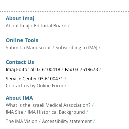
About Imaj
About Imaj
Editorial Board
Online Tools
Submit a Manuscript
Subscribing to IMAJ
Contact Us
Imaj Editorial 03-6100418
Fax 03-7519673
Service Center 03-6100471
Contact us by Online Form
About IMA
What is the Israeli Medical Association?
IMA Site
IMA Historical Background
The IMA Vision
Accessibility statement