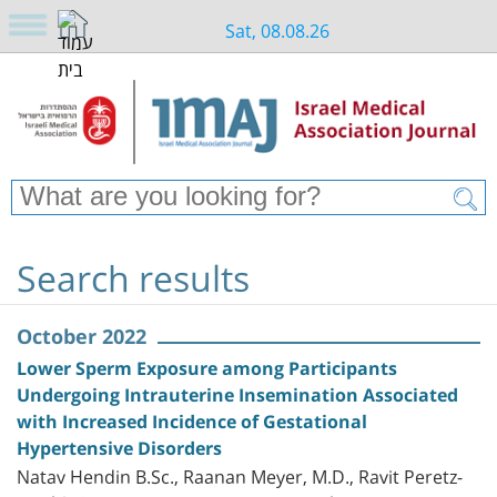
Sat, 08.08.26
Search results
October 2022
Lower Sperm Exposure among Participants
Undergoing Intrauterine Insemination Associated
with Increased Incidence of Gestational
Hypertensive Disorders
Natav Hendin B.Sc., Raanan Meyer, M.D., Ravit Peretz-