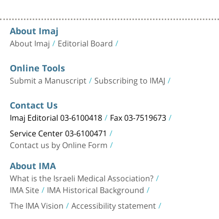
About Imaj
About Imaj
Editorial Board
Online Tools
Submit a Manuscript
Subscribing to IMAJ
Contact Us
Imaj Editorial 03-6100418
Fax 03-7519673
Service Center 03-6100471
Contact us by Online Form
About IMA
What is the Israeli Medical Association?
IMA Site
IMA Historical Background
The IMA Vision
Accessibility statement