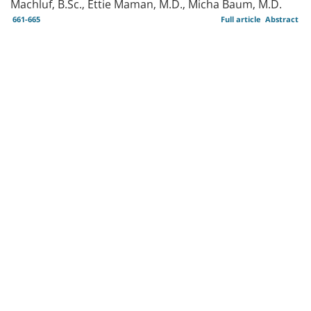
Machluf, B.Sc., Ettie Maman, M.D., Micha Baum, M.D.
661-665
Full article
Abstract