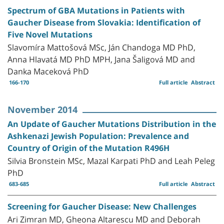
Spectrum of GBA Mutations in Patients with
Gaucher Disease from Slovakia: Identification of
Five Novel Mutations
Slavomíra Mattošová MSc, Ján Chandoga MD PhD,
Anna Hlavatá MD PhD MPH, Jana Šaligová MD and
Danka Maceková PhD
166-170
Full article
Abstract
November 2014
An Update of Gaucher Mutations Distribution in the
Ashkenazi Jewish Population: Prevalence and
Country of Origin of the Mutation R496H
Silvia Bronstein MSc, Mazal Karpati PhD and Leah Peleg
PhD
683-685
Full article
Abstract
Screening for Gaucher Disease: New Challenges
Ari Zimran MD, Gheona Altarescu MD and Deborah