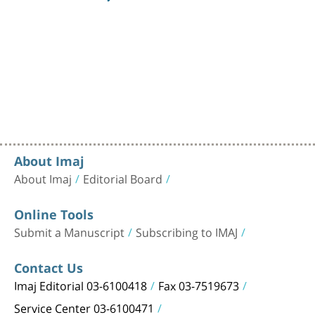
About Imaj
About Imaj
Editorial Board
Online Tools
Submit a Manuscript
Subscribing to IMAJ
Contact Us
Imaj Editorial 03-6100418
Fax 03-7519673
Service Center 03-6100471