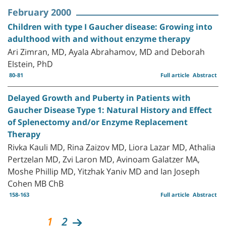
February 2000
Children with type I Gaucher disease: Growing into
adulthood with and without enzyme therapy
Ari Zimran, MD, Ayala Abrahamov, MD and Deborah
Elstein, PhD
80-81
Full article
Abstract
Delayed Growth and Puberty in Patients with
Gaucher Disease Type 1: Natural History and Effect
of Splenectomy and/or Enzyme Replacement
Therapy
Rivka Kauli MD, Rina Zaizov MD, Liora Lazar MD, Athalia
Pertzelan MD, Zvi Laron MD, Avinoam Galatzer MA,
Moshe Phillip MD, Yitzhak Yaniv MD and Ian Joseph
Cohen MB ChB
158-163
Full article
Abstract
1
2