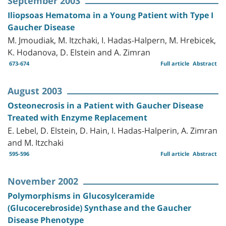
September 2003
Iliopsoas Hematoma in a Young Patient with Type I
Gaucher Disease
M. Jmoudiak, M. Itzchaki, I. Hadas-Halpern, M. Hrebicek,
K. Hodanova, D. Elstein and A. Zimran
673-674
Full article
Abstract
August 2003
Osteonecrosis in a Patient with Gaucher Disease
Treated with Enzyme Replacement
E. Lebel, D. Elstein, D. Hain, I. Hadas-Halperin, A. Zimran
and M. Itzchaki
595-596
Full article
Abstract
November 2002
Polymorphisms in Glucosylceramide
(Glucocerebroside) Synthase and the Gaucher
Disease Phenotype