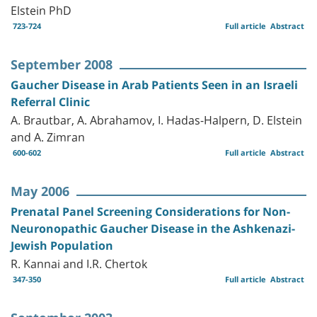
Elstein PhD
723-724
Full article
Abstract
September 2008
Gaucher Disease in Arab Patients Seen in an Israeli
Referral Clinic
A. Brautbar, A. Abrahamov, I. Hadas-Halpern, D. Elstein
and A. Zimran
600-602
Full article
Abstract
May 2006
Prenatal Panel Screening Considerations for Non-
Neuronopathic Gaucher Disease in the Ashkenazi-
Jewish Population
R. Kannai and I.R. Chertok
347-350
Full article
Abstract