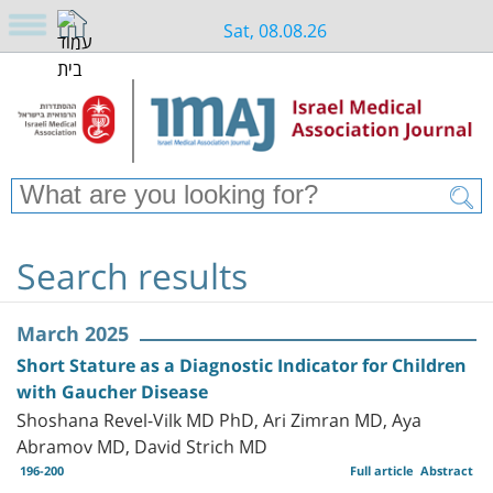
Sat, 08.08.26
Search results
March 2025
Short Stature as a Diagnostic Indicator for Children
with Gaucher Disease
Shoshana Revel-Vilk MD PhD, Ari Zimran MD, Aya
Abramov MD, David Strich MD
196-200
Full article
Abstract