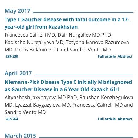
May 2017
Type 1 Gaucher disease with fatal outcome in a 17-
year-old girl from Kazakhstan
Francesca Cainelli MD, Dair Nurgaliev MD PhD,
Kadischa Nurgaliyeva MD, Tatyana Ivanova-Razumova
MD, Denis Bulanin PhD and Sandro Vento MD
329-330
Full article
Abstract
April 2017
Niemann-Pick Disease Type C Initially Misdiagnosed
as Gaucher Disease in a 6 Year Old Kazakh Girl
Altynshash Jaxybayeva MD PhD, Raushan Kenzhegulova
MD, Lyazzat Baygazyieva MD, Francesca Cainelli MD and
Sandro Vento MD
262-264
Full article
Abstract
March 2015