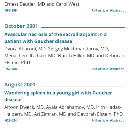
Ernest Beutler, MD and Carol West
986-988
Full article
Abstract
October 2001
Avascular necrosis of the sacroiliac joint in a
patient with Gaucher disease
Dvora Aharoni, MD, Sergey Mekhmandarov, MD,
Menachem Itzchaki, MD, Nurith Hiller, MD and Deborah
Elstein, PhD
767-768
Full article
Abstract
August 2001
Wandering spleen in a young girl with Gaucher
disease
Altoon Dweck, MD, Ayala Abrahamov, MD, Irith Hadas-
Halpern, MD, Ari Zimran, MD and Devorah Elstein, PhD
623-624
Full article
Abstract