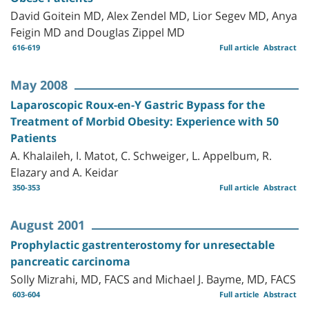
David Goitein MD, Alex Zendel MD, Lior Segev MD, Anya
Feigin MD and Douglas Zippel MD
616-619
Full article
Abstract
May 2008
Laparoscopic Roux-en-Y Gastric Bypass for the
Treatment of Morbid Obesity: Experience with 50
Patients
A. Khalaileh, I. Matot, C. Schweiger, L. Appelbum, R.
Elazary and A. Keidar
350-353
Full article
Abstract
August 2001
Prophylactic gastrenterostomy for unresectable
pancreatic carcinoma
Solly Mizrahi, MD, FACS and Michael J. Bayme, MD, FACS
603-604
Full article
Abstract