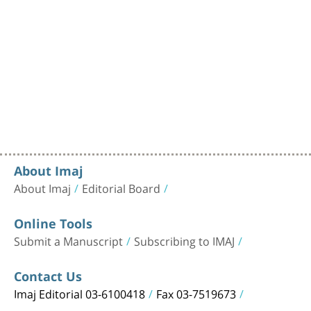
About Imaj
About Imaj
Editorial Board
Online Tools
Submit a Manuscript
Subscribing to IMAJ
Contact Us
Imaj Editorial 03-6100418
Fax 03-7519673