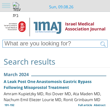
Sun, 09.08.26
Search results
March 2024
A Leak Post One Anastomosis Gastric Bypass
Following Misoprostol Treatment
Amram Kupietzky MD, Roi Dover MD, Ata Maden MD,
Nachum Emil Eliezer Lourie MD, Ronit Grinbaum MD
191-192
Full article
Abstract