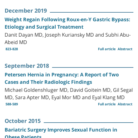
December 2019
Weight Regain Following Roux-en-Y Gastric Bypass:
Etiology and Surgical Treatment
Danit Dayan MD, Joseph Kuriansky MD and Subhi Abu-
Abeid MD
823-828
Full article
Abstract
September 2018
Petersen Hernia in Pregnancy: A Report of Two
Cases and Their Radiologic Findings
Michael Goldenshluger MD, David Goitein MD, Gil Segal
MD, Sara Apter MD, Eyal Mor MD and Eyal Klang MD
588-589
Full article
Abstract
October 2015
Bariatric Surgery Improves Sexual Function in
Obese Patients