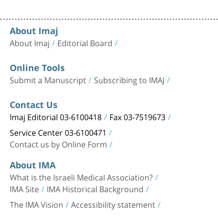
About Imaj
About Imaj
Editorial Board
Online Tools
Submit a Manuscript
Subscribing to IMAJ
Contact Us
Imaj Editorial 03-6100418
Fax 03-7519673
Service Center 03-6100471
Contact us by Online Form
About IMA
What is the Israeli Medical Association?
IMA Site
IMA Historical Background
The IMA Vision
Accessibility statement