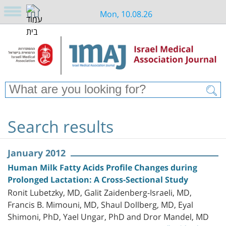
Mon, 10.08.26
Search results
January 2012
Human Milk Fatty Acids Profile Changes during
Prolonged Lactation: A Cross-Sectional Study
Ronit Lubetzky, MD, Galit Zaidenberg-Israeli, MD,
Francis B. Mimouni, MD, Shaul Dollberg, MD, Eyal
Shimoni, PhD, Yael Ungar, PhD and Dror Mandel, MD