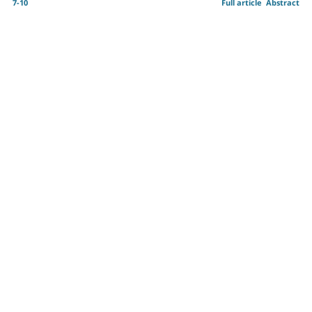
7-10
Full article
Abstract