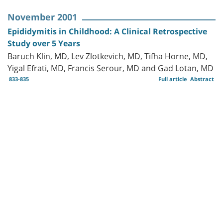
November 2001
Epididymitis in Childhood: A Clinical Retrospective
Study over 5 Years
Baruch Klin, MD, Lev Zlotkevich, MD, Tifha Horne, MD,
Yigal Efrati, MD, Francis Serour, MD and Gad Lotan, MD
833-835
Full article
Abstract