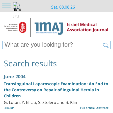
Sat, 08.08.26
Search results
June 2004
Transinguinal Laparoscopic Examination: An End to
the Controversy on Repair of Inguinal Hernia in
Children
G. Lotan, Y. Efrati, S. Stolero and B. Klin
339-341
Full article
Abstract