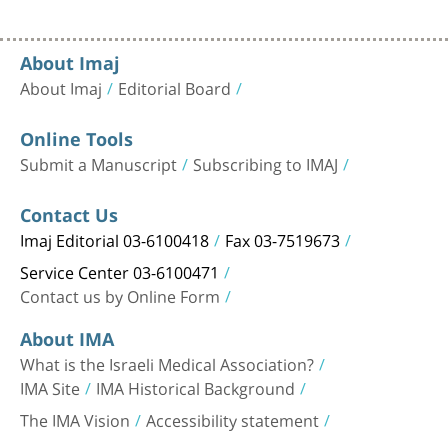
About Imaj
About Imaj
Editorial Board
Online Tools
Submit a Manuscript
Subscribing to IMAJ
Contact Us
Imaj Editorial 03-6100418
Fax 03-7519673
Service Center 03-6100471
Contact us by Online Form
About IMA
What is the Israeli Medical Association?
IMA Site
IMA Historical Background
The IMA Vision
Accessibility statement