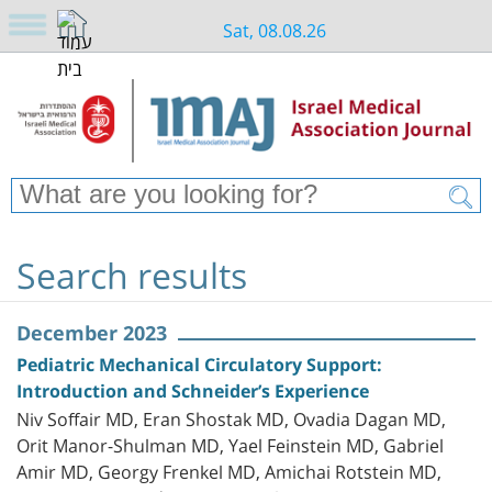
Sat, 08.08.26
Search results
December 2023
Pediatric Mechanical Circulatory Support:
Introduction and Schneider’s Experience
Niv Soffair MD, Eran Shostak MD, Ovadia Dagan MD,
Orit Manor-Shulman MD, Yael Feinstein MD, Gabriel
Amir MD, Georgy Frenkel MD, Amichai Rotstein MD,