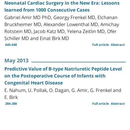
Neonatal Cardiac Surgery in the New Era: Lessons
learned from 1000 Consecutive Cases
Gabriel Amir MD PhD, Georgy Frenkel MD, Elchanan
Bruckheimer MD, Alexander Lowenthal MD, Amichay
Rotstein MD, Jacob Katz MD, Yelena Zeitlin MD, Ofer
Schiller MD and Einat Birk MD
645-648
Full article
Abstract
May 2013
Predictive Value of B-type Natriuretic Peptide Level
on the Postoperative Course of Infants with
Congenital Heart Disease
E. Nahum, U. Pollak, O. Dagan, G. Amir, G. Frenkel and
E. Birk
284-288
Full article
Abstract