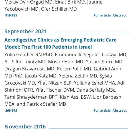
Merav Dvir-Orgad MD, Einat Birk MD, Joanne
Yacobovich MD, Ofer Schiller MD
819-825
Full article
Abstract
September 2021
Aerodigestive Clinics as Emerging Pediatric Care
Model: The First 100 Patients in Israel
Yulia Gendler RN PhD, Emmanuelle Seguier-Lipszyc MD,
Ari Silbermintz MD, Moshe Hain MD, Yoram Stern MD,
Dragan Kravarusic MD, Keren Politi MD, Gabriel Amir
MD PhD, Jacob Katz MD, Yelena Zeitlin MD, Sylvia
Grozovski MD, Yifat Nitzan SLP, Yuliana Eshel MHA, Adi
Shimoni OTR, Yifat Fischer DVM, Dana Serfaty MSc,
Tami Shnayderman BPT, Kian Assi BSW, Lior Barbash
MBA, and Patrick Stafler MD
569-575
Full article
Abstract
November 2016