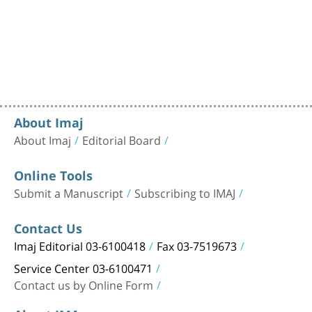
About Imaj
About Imaj
Editorial Board
Online Tools
Submit a Manuscript
Subscribing to IMAJ
Contact Us
Imaj Editorial 03-6100418
Fax 03-7519673
Service Center 03-6100471
Contact us by Online Form