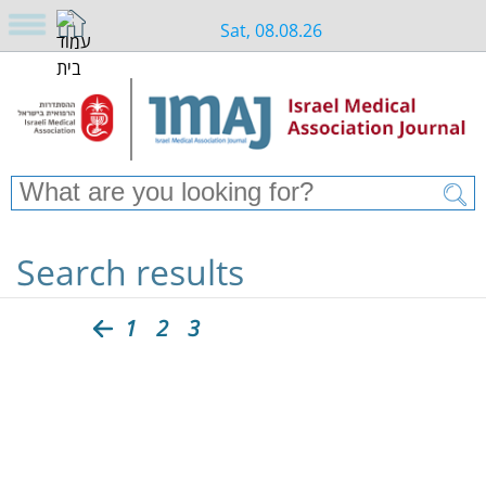
Sat, 08.08.26
Search results
1
2
3