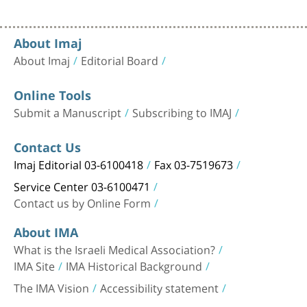
About Imaj
About Imaj
Editorial Board
Online Tools
Submit a Manuscript
Subscribing to IMAJ
Contact Us
Imaj Editorial 03-6100418
Fax 03-7519673
Service Center 03-6100471
Contact us by Online Form
About IMA
What is the Israeli Medical Association?
IMA Site
IMA Historical Background
The IMA Vision
Accessibility statement