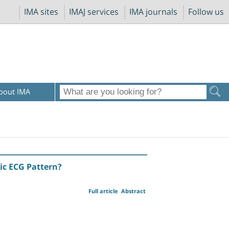
IMA sites
IMAJ services
IMA journals
Follow us
bout IMA
ic ECG Pattern?
Full article
Abstract