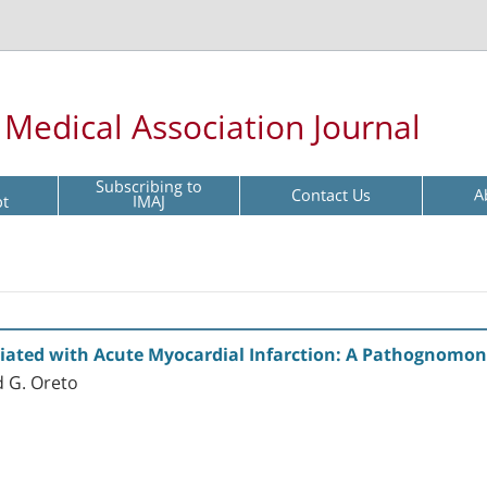
l Medical Association Journal
Subscribing to
Contact Us
A
pt
IMAJ
ciated with Acute Myocardial Infarction: A Pathognomon
d G. Oreto