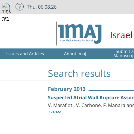
Thu, 06.08.26
Israe
Submit a
Issues and Articles
About Imaj
Manuscri
Search results
February 2013
Suspected Atrial Wall Rupture Asso
V. Marafioti, V. Carbone, F. Manara an
121-122