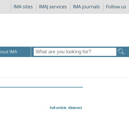
IMA sites
IMAJ services
IMA journals
Follow us
bout IMA
Full article
Abstract