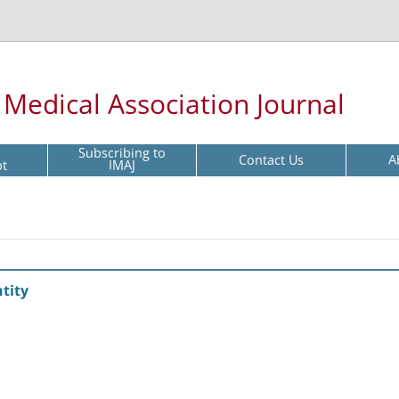
l Medical Association Journal
Subscribing to
Contact Us
A
pt
IMAJ
tity