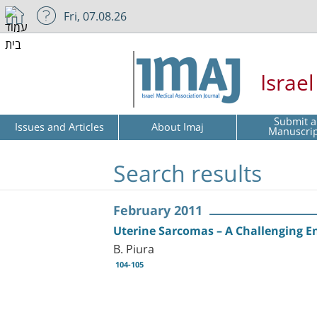
Fri, 07.08.26
Israe
Submit a
Issues and Articles
About Imaj
Manuscri
Search results
February 2011
Uterine Sarcomas – A Challenging En
B. Piura
104-105