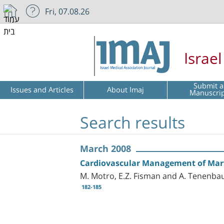
Fri, 07.08.26
Israe
Submit a
Issues and Articles
About Imaj
Manuscri
Search results
March 2008
Cardiovascular Management of Ma
M. Motro, E.Z. Fisman and A. Tenenb
182-185