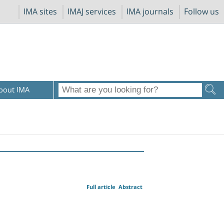
IMA sites
IMAJ services
IMA journals
Follow us
bout IMA
Full article
Abstract