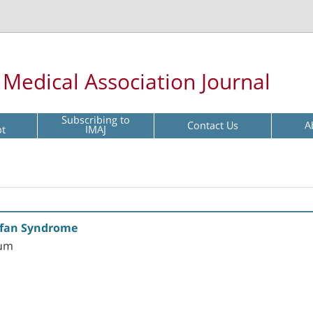
l Medical Association Journal
Subscribing to
Contact Us
A
pt
IMAJ
rfan Syndrome
aum