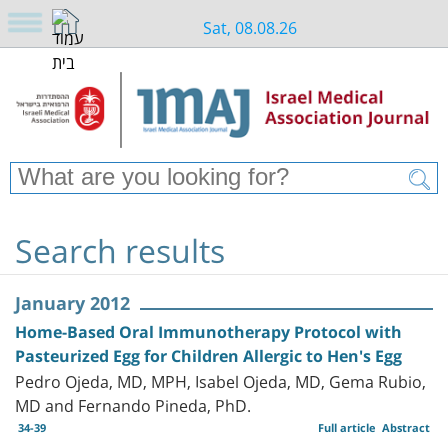
Sat, 08.08.26
Search results
January 2012
Home-Based Oral Immunotherapy Protocol with
Pasteurized Egg for Children Allergic to Hen's Egg
Pedro Ojeda, MD, MPH, Isabel Ojeda, MD, Gema Rubio,
MD and Fernando Pineda, PhD.
34-39
Full article
Abstract