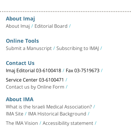
About Imaj
About Imaj
Editorial Board
Online Tools
Submit a Manuscript
Subscribing to IMAJ
Contact Us
Imaj Editorial 03-6100418
Fax 03-7519673
Service Center 03-6100471
Contact us by Online Form
About IMA
What is the Israeli Medical Association?
IMA Site
IMA Historical Background
The IMA Vision
Accessibility statement