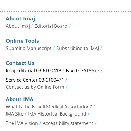
About Imaj
About Imaj
Editorial Board
Online Tools
Submit a Manuscript
Subscribing to IMAJ
Contact Us
Imaj Editorial 03-6100418
Fax 03-7519673
Service Center 03-6100471
Contact us by Online Form
About IMA
What is the Israeli Medical Association?
IMA Site
IMA Historical Background
The IMA Vision
Accessibility statement