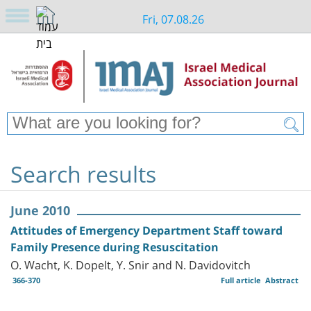
Fri, 07.08.26
Search results
June 2010
Attitudes of Emergency Department Staff toward
Family Presence during Resuscitation
O. Wacht, K. Dopelt, Y. Snir and N. Davidovitch
366-370
Full article
Abstract