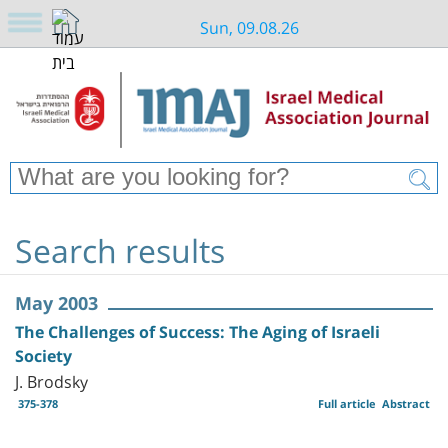
Sun, 09.08.26
Search results
May 2003
The Challenges of Success: The Aging of Israeli
Society
J. Brodsky
375-378
Full article
Abstract