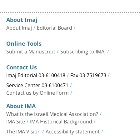
About Imaj
About Imaj
Editorial Board
Online Tools
Submit a Manuscript
Subscribing to IMAJ
Contact Us
Imaj Editorial 03-6100418
Fax 03-7519673
Service Center 03-6100471
Contact us by Online Form
About IMA
What is the Israeli Medical Association?
IMA Site
IMA Historical Background
The IMA Vision
Accessibility statement