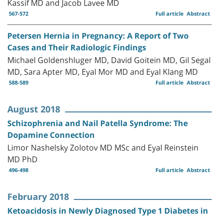
Kassif MD and Jacob Lavee MD
567-572
Full article
Abstract
Petersen Hernia in Pregnancy: A Report of Two
Cases and Their Radiologic Findings
Michael Goldenshluger MD, David Goitein MD, Gil Segal
MD, Sara Apter MD, Eyal Mor MD and Eyal Klang MD
588-589
Full article
Abstract
August 2018
Schizophrenia and Nail Patella Syndrome: The
Dopamine Connection
Limor Nashelsky Zolotov MD MSc and Eyal Reinstein
MD PhD
496-498
Full article
Abstract
February 2018
Ketoacidosis in Newly Diagnosed Type 1 Diabetes in