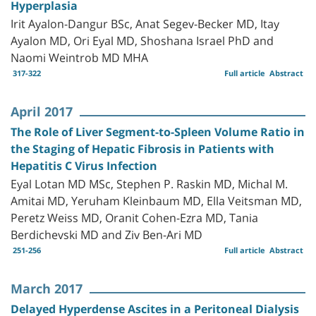
Hyperplasia
Irit Ayalon-Dangur BSc, Anat Segev-Becker MD, Itay
Ayalon MD, Ori Eyal MD, Shoshana Israel PhD and
Naomi Weintrob MD MHA
317-322
Full article
Abstract
April 2017
The Role of Liver Segment-to-Spleen Volume Ratio in
the Staging of Hepatic Fibrosis in Patients with
Hepatitis C Virus Infection
Eyal Lotan MD MSc, Stephen P. Raskin MD, Michal M.
Amitai MD, Yeruham Kleinbaum MD, Ella Veitsman MD,
Peretz Weiss MD, Oranit Cohen-Ezra MD, Tania
Berdichevski MD and Ziv Ben-Ari MD
251-256
Full article
Abstract
March 2017
Delayed Hyperdense Ascites in a Peritoneal Dialysis