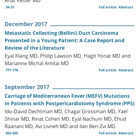
34-37
Full article
Abstract
December 2017
Metastatic Collecting (Bellini) Duct Carcinoma
Presented in a Young Patient: A Case Report and
Review of the Literature
Eyal Klang MD, Philip Lawson MD, Hagit Yonat MD and
Marianne Michal Amitai MD
777-778
Full article
Abstract
September 2017
Carriage of Mediterranean Fever (MEFV) Mutations
in Patients with Postpericardiotomy Syndrome (PPS)
Ido-David Dechtman MD, Chagai Grossman MD, Yael
Shinar MD, Rinat Cohen MD, Eyal Nachum MD, Ehud
Raanani MD, Avi Livneh MD and Ilan Ben-Zvi MD
562-565
Full article
Abstract