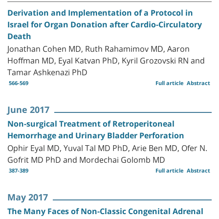
Derivation and Implementation of a Protocol in
Israel for Organ Donation after Cardio-Circulatory
Death
Jonathan Cohen MD, Ruth Rahamimov MD, Aaron
Hoffman MD, Eyal Katvan PhD, Kyril Grozovski RN and
Tamar Ashkenazi PhD
566-569
Full article
Abstract
June 2017
Non-surgical Treatment of Retroperitoneal
Hemorrhage and Urinary Bladder Perforation
Ophir Eyal MD, Yuval Tal MD PhD, Arie Ben MD, Ofer N.
Gofrit MD PhD and Mordechai Golomb MD
387-389
Full article
Abstract
May 2017
The Many Faces of Non-Classic Congenital Adrenal