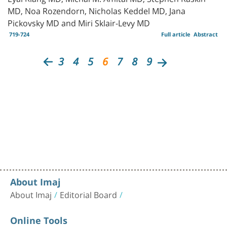
MD, Noa Rozendorn, Nicholas Keddel MD, Jana
Pickovsky MD and Miri Sklair-Levy MD
719-724
Full article
Abstract
3
4
5
6
7
8
9
About Imaj
About Imaj
Editorial Board
Online Tools