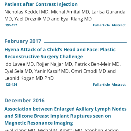
Patient after Contrast Injection
Nicholas Keddel MD, Michal Amitai MD, Larisa Guranda
MD, Yael Dreznik MD and Eyal Klang MD
196-197
Full article
Abstract
February 2017
Hyena Attack of a Child’s Head and Face: Plastic
Reconstructive Surgery Challenge
Ido Lavee MD, Rojjer Najjar MD, Patrick Ben-Meir MD,
Eyal Sela MD, Yanir Kassif MD, Omri Emodi MD and
Leonid Kogan MD PhD
123-124
Full article
Abstract
December 2016
Association between Enlarged Axillary Lymph Nodes
and Silicone Breast Implant Ruptures seen on
Magnetic Resonance Imaging
Eyal Klang MD, Michal M. Amitai MD, Stephen Raskin