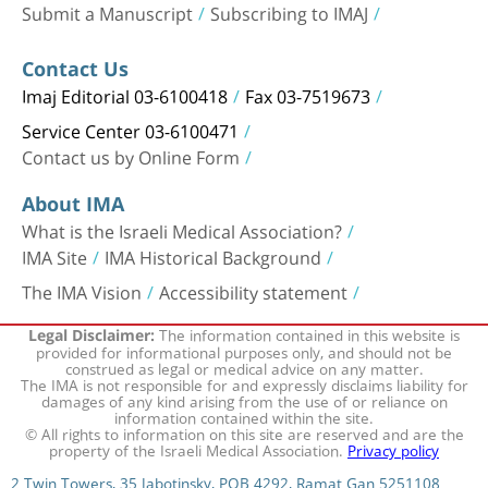
Submit a Manuscript
Subscribing to IMAJ
Contact Us
Imaj Editorial 03-6100418
Fax 03-7519673
Service Center 03-6100471
Contact us by Online Form
About IMA
What is the Israeli Medical Association?
IMA Site
IMA Historical Background
The IMA Vision
Accessibility statement
The information contained in this website is
Legal Disclaimer:
provided for informational purposes only, and should not be
construed as legal or medical advice on any matter.
The IMA is not responsible for and expressly disclaims liability for
damages of any kind arising from the use of or reliance on
information contained within the site.
© All rights to information on this site are reserved and are the
property of the Israeli Medical Association.
Privacy policy
2 Twin Towers, 35 Jabotinsky, POB 4292, Ramat Gan 5251108