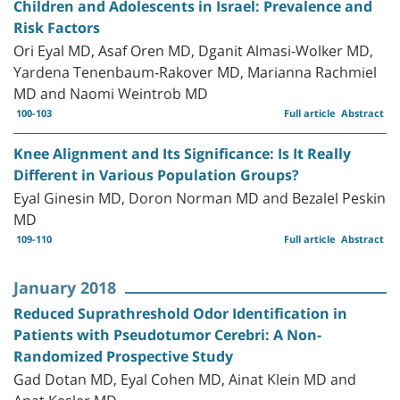
Children and Adolescents in Israel: Prevalence and
Risk Factors
Ori Eyal MD, Asaf Oren MD, Dganit Almasi-Wolker MD,
Yardena Tenenbaum-Rakover MD, Marianna Rachmiel
MD and Naomi Weintrob MD
100-103
Full article
Abstract
Knee Alignment and Its Significance: Is It Really
Different in Various Population Groups?
Eyal Ginesin MD, Doron Norman MD and Bezalel Peskin
MD
109-110
Full article
Abstract
January 2018
Reduced Suprathreshold Odor Identification in
Patients with Pseudotumor Cerebri: A Non-
Randomized Prospective Study
Gad Dotan MD, Eyal Cohen MD, Ainat Klein MD and
Anat Kesler MD