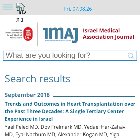
Fri, 07.08.26
Search results
September 2018
Trends and Outcomes in Heart Transplantation over
the Past Three Decades: A Single Tertiary Center
Experience in Israel
Yael Peled MD, Dov Freimark MD, Yedael Har-Zahav
MD, Eyal Nachum MD, Alexander Kogan MD, Yigal