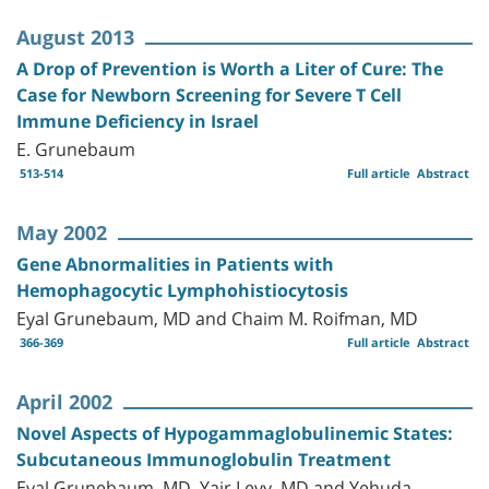
August 2013
A Drop of Prevention is Worth a Liter of Cure: The
Case for Newborn Screening for Severe T Cell
Immune Deficiency in Israel
E. Grunebaum
513-514
Full article
Abstract
May 2002
Gene Abnormalities in Patients with
Hemophagocytic Lymphohistiocytosis
Eyal Grunebaum, MD and Chaim M. Roifman, MD
366-369
Full article
Abstract
April 2002
Novel Aspects of Hypogammaglobulinemic States:
Subcutaneous Immunoglobulin Treatment
Eyal Grunebaum, MD, Yair Levy, MD and Yehuda