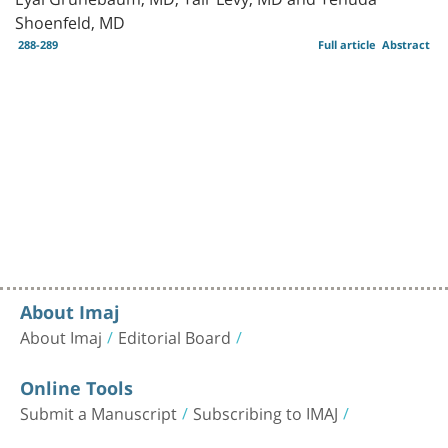
Shoenfeld, MD
288-289
Full article
Abstract
About Imaj
About Imaj
Editorial Board
Online Tools
Submit a Manuscript
Subscribing to IMAJ