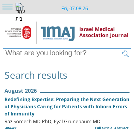
Fri, 07.08.26
Search results
August 2026
Redefining Expertise: Preparing the Next Generation
of Physicians Caring for Patients with Inborn Errors
of Immunity
Raz Somech MD PhD, Eyal Grunebaum MD
484-486
Full article
Abstract