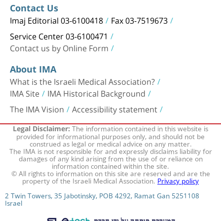
Contact Us
Imaj Editorial 03-6100418
Fax 03-7519673
Service Center 03-6100471
Contact us by Online Form
About IMA
What is the Israeli Medical Association?
IMA Site
IMA Historical Background
The IMA Vision
Accessibility statement
The information contained in this website is
Legal Disclaimer:
provided for informational purposes only, and should not be
construed as legal or medical advice on any matter.
The IMA is not responsible for and expressly disclaims liability for
damages of any kind arising from the use of or reliance on
information contained within the site.
© All rights to information on this site are reserved and are the
property of the Israeli Medical Association.
Privacy policy
2 Twin Towers, 35 Jabotinsky, POB 4292, Ramat Gan 5251108
Israel
המערכת פותחה על ידי חברת