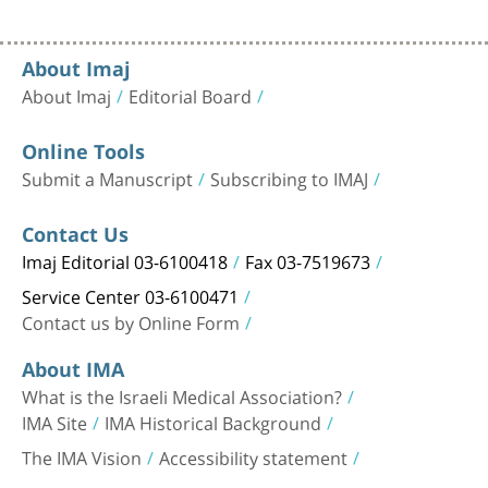
About Imaj
About Imaj
Editorial Board
Online Tools
Submit a Manuscript
Subscribing to IMAJ
Contact Us
Imaj Editorial 03-6100418
Fax 03-7519673
Service Center 03-6100471
Contact us by Online Form
About IMA
What is the Israeli Medical Association?
IMA Site
IMA Historical Background
The IMA Vision
Accessibility statement