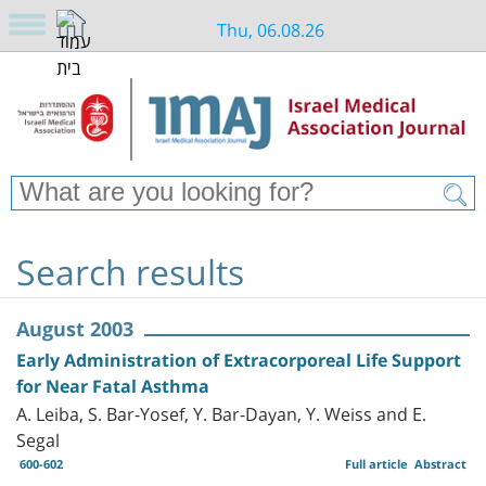
Thu, 06.08.26
Search results
August 2003
Early Administration of Extracorporeal Life Support
for Near Fatal Asthma
A. Leiba, S. Bar-Yosef, Y. Bar-Dayan, Y. Weiss and E.
Segal
600-602
Full article
Abstract