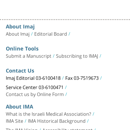
About Imaj
About Imaj
Editorial Board
Online Tools
Submit a Manuscript
Subscribing to IMAJ
Contact Us
Imaj Editorial 03-6100418
Fax 03-7519673
Service Center 03-6100471
Contact us by Online Form
About IMA
What is the Israeli Medical Association?
IMA Site
IMA Historical Background
The IMA Vision
Accessibility statement