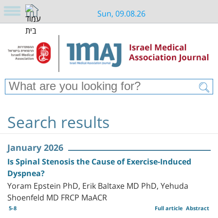
Sun, 09.08.26
Search results
January 2026
Is Spinal Stenosis the Cause of Exercise-Induced
Dyspnea?
Yoram Epstein PhD, Erik Baltaxe MD PhD, Yehuda
Shoenfeld MD FRCP MaACR
5-8
Full article
Abstract