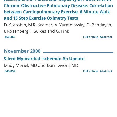
Chronic Obstructive Pulmonary Disease: Correlation
between Cardiopulmonary Exercise, 6 Minute Walk
and 15 Step Exercise Oximetry Tests
D. Starobin, M.R. Kramer, A. Yarmolovsky, D. Bendayan,
I. Rosenberg, J. Sulkes and G. Fink
460-463
Full article
Abstract
November 2000
Silent Myocardial Ischemia: An Update
Mady Moriel, MD and Dan Tzivoni, MD
848-852
Full article
Abstract