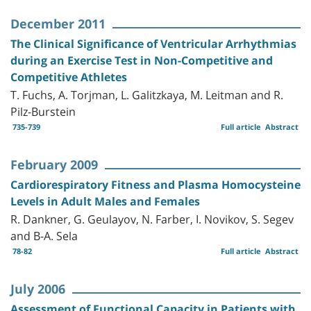
December 2011
The Clinical Significance of Ventricular Arrhythmias
during an Exercise Test in Non-Competitive and
Competitive Athletes
T. Fuchs, A. Torjman, L. Galitzkaya, M. Leitman and R.
Pilz-Burstein
735-739
Full article
Abstract
February 2009
Cardiorespiratory Fitness and Plasma Homocysteine
Levels in Adult Males and Females
R. Dankner, G. Geulayov, N. Farber, I. Novikov, S. Segev
and B-A. Sela
78-82
Full article
Abstract
July 2006
Assessment of Functional Capacity in Patients with