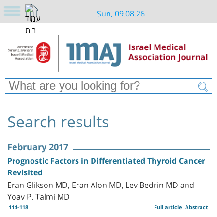
Sun, 09.08.26
Search results
February 2017
Prognostic Factors in Differentiated Thyroid Cancer
Revisited
Eran Glikson MD, Eran Alon MD, Lev Bedrin MD and
Yoav P. Talmi MD
114-118
Full article
Abstract