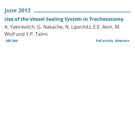
June 2013
Use of the Vessel Sealing System in Tracheostomy
A. Yakirevitch, G. Nakache, N. Lipschitz, E.E. Alon, M.
Wolf and Y.P. Talmi
343-344
Full article
Abstract