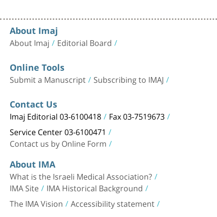
About Imaj
About Imaj
Editorial Board
Online Tools
Submit a Manuscript
Subscribing to IMAJ
Contact Us
Imaj Editorial 03-6100418
Fax 03-7519673
Service Center 03-6100471
Contact us by Online Form
About IMA
What is the Israeli Medical Association?
IMA Site
IMA Historical Background
The IMA Vision
Accessibility statement