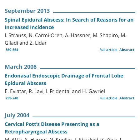
September 2013
Spinal Epidural Abscess: In Search of Reasons for an
Increased Incidence
I. Strauss, N. Carmi-Oren, A. Hassner, M. Shapiro, M.
Giladi and Z. Lidar
560-564
Full article
Abstract
March 2008
Endonasal Endoscopic Drainage of Frontal Lobe
Epidural Abscess
E. Eviatar, R. Lavi, I. Fridental and H. Gavriel
239-240
Full article
Abstract
July 2004
Cervical Pott’s Disease Presenting as a
Retropharyngeal Abscess
M. Attia, S. Harnof, N. Knoller, I. Shacked, Z. Zibly, L.