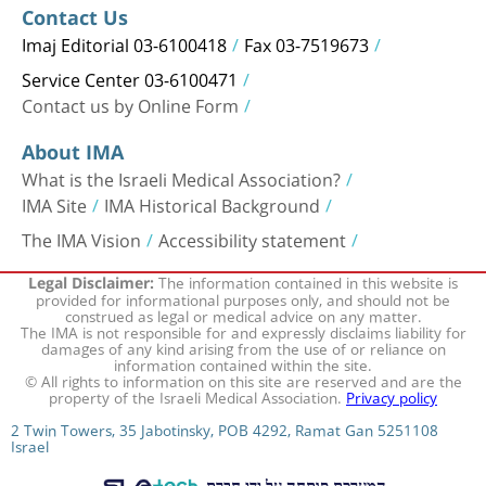
Contact Us
Imaj Editorial 03-6100418
Fax 03-7519673
Service Center 03-6100471
Contact us by Online Form
About IMA
What is the Israeli Medical Association?
IMA Site
IMA Historical Background
The IMA Vision
Accessibility statement
The information contained in this website is
Legal Disclaimer:
provided for informational purposes only, and should not be
construed as legal or medical advice on any matter.
The IMA is not responsible for and expressly disclaims liability for
damages of any kind arising from the use of or reliance on
information contained within the site.
© All rights to information on this site are reserved and are the
property of the Israeli Medical Association.
Privacy policy
2 Twin Towers, 35 Jabotinsky, POB 4292, Ramat Gan 5251108
Israel
המערכת פותחה על ידי חברת