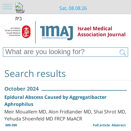
Sat, 08.08.26
Search results
October 2024
Epidural Abscess Caused by Aggregatibacter
Aphrophilus
Meir Mouallem MD, Alon Fridlander MD, Shai Shrot MD,
Yehuda Shoenfeld MD FRCP MaACR
589-590
Full article
Abstract