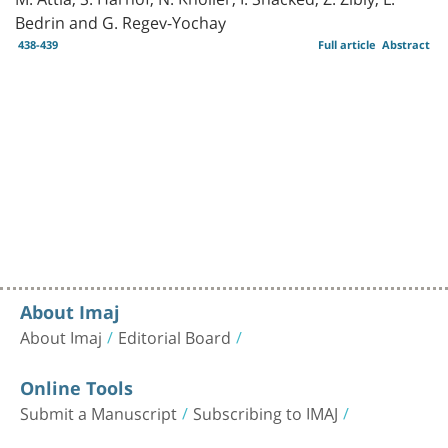
Bedrin and G. Regev-Yochay
438-439
Full article
Abstract
About Imaj
About Imaj
Editorial Board
Online Tools
Submit a Manuscript
Subscribing to IMAJ