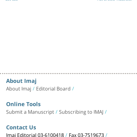
About Imaj
About Imaj
Editorial Board
Online Tools
Submit a Manuscript
Subscribing to IMAJ
Contact Us
Imaj Editorial 03-6100418
Fax 03-7519673