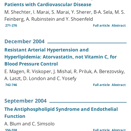
Patients with Cardiovascular Disease
M. Shechter, I. Marai, S. Marai, Y. Sherer, B-A. Sela, M. S.
Feinberg, A. Rubinstein and Y. Shoenfeld
271-276
Full article
Abstract
December 2004
Resistant Arterial Hypertension and
Hyperlipidemia: Atorvastatin, not Vitamin C, for
Blood Pressure Control
E. Magen, R. Viskoper, J. Mishal, R. Priluk, A. Berezovsky,
A. Laszt, D. London and C. Yosefy
742-746
Full article
Abstract
September 2004
The Antiphospholipid Syndrome and Endothelial
Function
A. Blum and C. Simsolo
556-558
Full article
Abstract