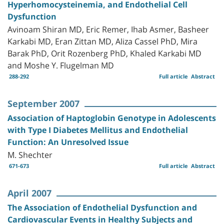
Hyperhomocysteinemia, and Endothelial Cell
Dysfunction
Avinoam Shiran MD, Eric Remer, Ihab Asmer, Basheer
Karkabi MD, Eran Zittan MD, Aliza Cassel PhD, Mira
Barak PhD, Orit Rozenberg PhD, Khaled Karkabi MD
and Moshe Y. Flugelman MD
288-292
Full article
Abstract
September 2007
Association of Haptoglobin Genotype in Adolescents
with Type I Diabetes Mellitus and Endothelial
Function: An Unresolved Issue
M. Shechter
671-673
Full article
Abstract
April 2007
The Association of Endothelial Dysfunction and
Cardiovascular Events in Healthy Subjects and