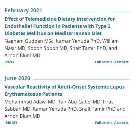
February 2021
Effect of Telemedicine Dietary Intervention for
Endothelial Function in Patients with Type 2
Diabetes Mellitus on Mediterranean Diet
Nagham Gudban MSc, Itamar Yehuda PhD, William
Nasir MD, Soboh Soboh MD, Snait Tamir PhD, and
Arnon Blum MD
89-93
Full article
Abstract
June 2020
Vascular Reactivity of Adult-Onset Systemic Lupus
Erythematosus Patients
Mohammad Adawi MD, Tair Abu-Gabel MD, Firas
Sabbah MD, Itamar Yehuda PhD, Snait Tamir PhD and
Arnon Blum MD
348-351
Full article
Abstract