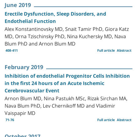
June 2019
Erectile Dysfunction, Sleep Disorders, and
Endothelial Function
Alex Konstantinovsky MD, Snait Tamir PhD, Giora Katz
MD, Orna Tzischinsky PhD, Nina Kuchersky MD, Nava
Blum PhD and Arnon Blum MD
408-411
Full article
Abstract
February 2019
Inhibition of endothelial Progenitor Cells Inhibition
in the first 24 hours of an Acute Ischemic
Cerebrovascular Event
Arnon Blum MD, Nina Pastukh MSc, Rizak Sirchan MA,
Nava Blum PhD, Lev Chernikoff MD and Vladimir
Vaispapir MD
71-76
Full article
Abstract
October 2017