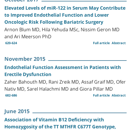
Elevated Levels of miR-122 in Serum May Contribute
to Improved Endothelial Function and Lower
Oncologic Risk Following Bariatric Surgery
Arnon Blum MD, Hila Yehuda MSc, Nissim Geron MD
and Ari Meerson PhD
620-624
Full article
Abstract
November 2015
Endothelial Function Assessment in Patients with
Erectile Dysfunction
Zaher Bahouth MD, Rani Zreik MD, Assaf Graif MD, Ofer
Nativ MD, Sarel Halachmi MD and Giora Pillar MD
682-686
Full article
Abstract
June 2015
Association of Vitamin B12 Deficiency with
Homozygosity of the TT MTHFR C677T Genotype,