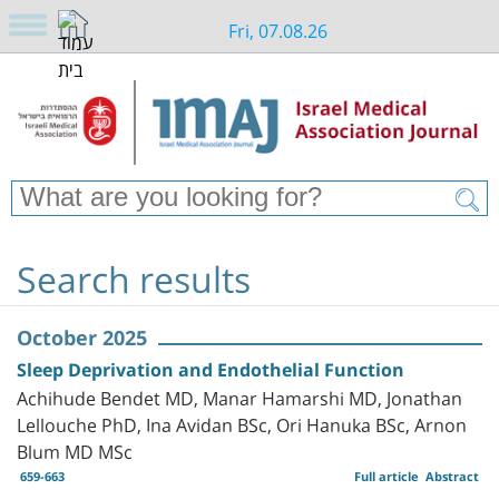
Fri, 07.08.26
Search results
October 2025
Sleep Deprivation and Endothelial Function
Achihude Bendet MD, Manar Hamarshi MD, Jonathan
Lellouche PhD, Ina Avidan BSc, Ori Hanuka BSc, Arnon
Blum MD MSc
659-663
Full article
Abstract