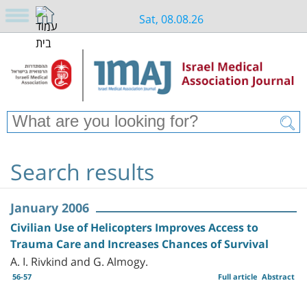
Sat, 08.08.26
Search results
January 2006
Civilian Use of Helicopters Improves Access to
Trauma Care and Increases Chances of Survival
A. I. Rivkind and G. Almogy.
56-57
Full article
Abstract