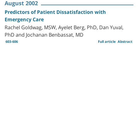
August 2002
Predictors of Patient Dissatisfaction with
Emergency Care
Rachel Goldwag, MSW, Ayelet Berg, PhD, Dan Yuval,
PhD and Jochanan Benbassat, MD
603-606
Full article
Abstract