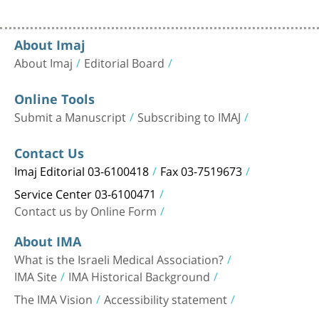
About Imaj
About Imaj
Editorial Board
Online Tools
Submit a Manuscript
Subscribing to IMAJ
Contact Us
Imaj Editorial 03-6100418
Fax 03-7519673
Service Center 03-6100471
Contact us by Online Form
About IMA
What is the Israeli Medical Association?
IMA Site
IMA Historical Background
The IMA Vision
Accessibility statement