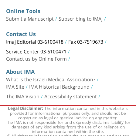
Online Tools
Submit a Manuscript
Subscribing to IMAJ
Contact Us
Imaj Editorial 03-6100418
Fax 03-7519673
Service Center 03-6100471
Contact us by Online Form
About IMA
What is the Israeli Medical Association?
IMA Site
IMA Historical Background
The IMA Vision
Accessibility statement
The information contained in this website is
Legal Disclaimer:
provided for informational purposes only, and should not be
construed as legal or medical advice on any matter.
The IMA is not responsible for and expressly disclaims liability for
damages of any kind arising from the use of or reliance on
information contained within the site.
© All rights to information on this site are reserved and are the