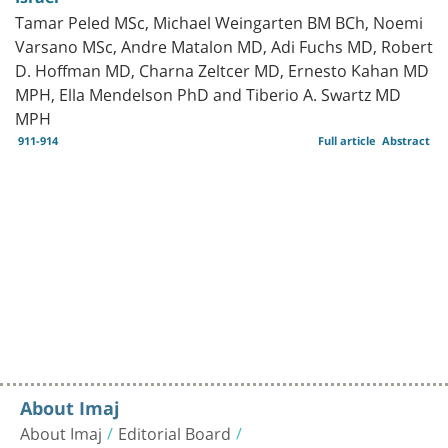
Tamar Peled MSc, Michael Weingarten BM BCh, Noemi
Varsano MSc, Andre Matalon MD, Adi Fuchs MD, Robert
D. Hoffman MD, Charna Zeltcer MD, Ernesto Kahan MD
MPH, Ella Mendelson PhD and Tiberio A. Swartz MD
MPH
911-914
Full article
Abstract
About Imaj
About Imaj
Editorial Board