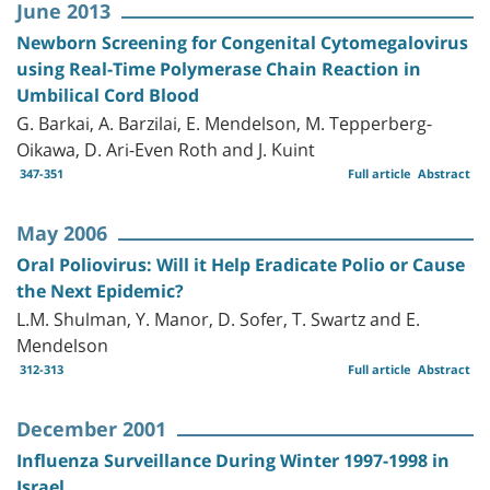
June 2013
Newborn Screening for Congenital Cytomegalovirus
using Real-Time Polymerase Chain Reaction in
Umbilical Cord Blood
G. Barkai, A. Barzilai, E. Mendelson, M. Tepperberg-
Oikawa, D. Ari-Even Roth and J. Kuint
347-351
Full article
Abstract
May 2006
Oral Poliovirus: Will it Help Eradicate Polio or Cause
the Next Epidemic?
L.M. Shulman, Y. Manor, D. Sofer, T. Swartz and E.
Mendelson
312-313
Full article
Abstract
December 2001
Influenza Surveillance During Winter 1997-1998 in
Israel