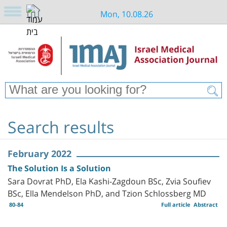
Mon, 10.08.26
Search results
February 2022
The Solution Is a Solution
Sara Dovrat PhD, Ela Kashi-Zagdoun BSc, Zvia Soufiev
BSc, Ella Mendelson PhD, and Tzion Schlossberg MD
80-84
Full article
Abstract