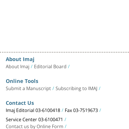
About Imaj
About Imaj
Editorial Board
Online Tools
Submit a Manuscript
Subscribing to IMAJ
Contact Us
Imaj Editorial 03-6100418
Fax 03-7519673
Service Center 03-6100471
Contact us by Online Form