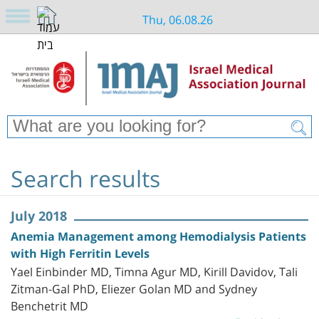
Thu, 06.08.26
Search results
July 2018
Anemia Management among Hemodialysis Patients
with High Ferritin Levels
Yael Einbinder MD, Timna Agur MD, Kirill Davidov, Tali
Zitman-Gal PhD, Eliezer Golan MD and Sydney
Benchetrit MD