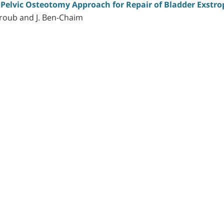
 Pelvic Osteotomy Approach for Repair of Bladder Exstr
ntroub and J. Ben-Chaim