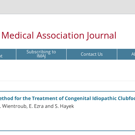
l Medical Association Journal
Subscribing to
Contact Us
A
pt
IMAJ
ethod for the Treatment of Congenital Idiopathic Clubfo
 S. Wientroub, E. Ezra and S. Hayek