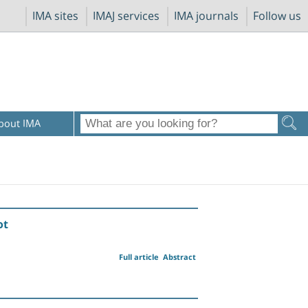
IMA sites
IMAJ services
IMA journals
Follow us
bout IMA
ot
Full article
Abstract