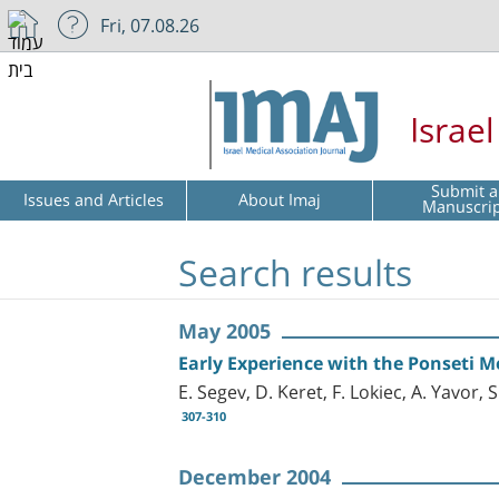
Fri, 07.08.26
Israe
Submit a
Issues and Articles
About Imaj
Manuscri
Search results
May 2005
Early Experience with the Ponseti M
E. Segev, D. Keret, F. Lokiec, A. Yavor,
307-310
December 2004