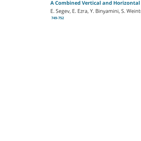
A Combined Vertical and Horizontal
E. Segev, E. Ezra, Y. Binyamini, S. Wei
749-752