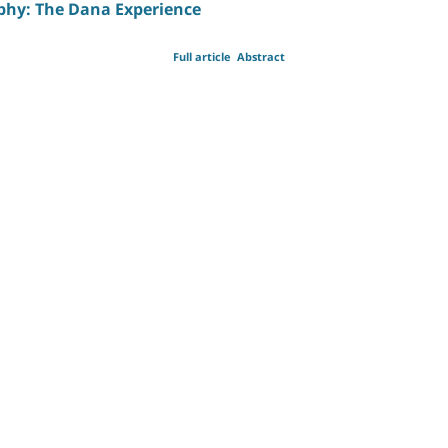
ophy: The Dana Experience
Full article
Abstract