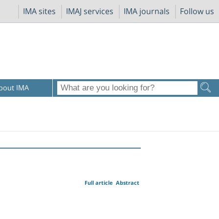
IMA sites
IMAJ services
IMA journals
Follow us
bout IMA
Full article
Abstract