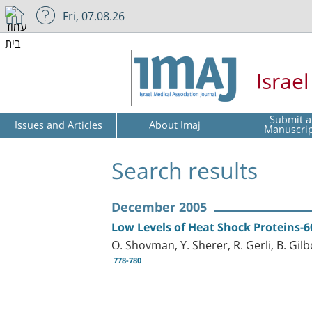
Fri, 07.08.26
Israe
Submit a
Issues and Articles
About Imaj
Manuscri
Search results
December 2005
Low Levels of Heat Shock Proteins-6
O. Shovman, Y. Sherer, R. Gerli, B. Gilb
778-780