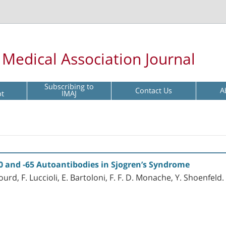
l Medical Association Journal
Subscribing to
Contact Us
A
pt
IMAJ
0 and -65 Autoantibodies in Sjogren’s Syndrome
ourd, F. Luccioli, E. Bartoloni, F. F. D. Monache, Y. Shoenfeld.