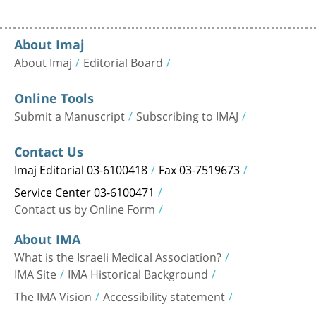
About Imaj
About Imaj
Editorial Board
Online Tools
Submit a Manuscript
Subscribing to IMAJ
Contact Us
Imaj Editorial 03-6100418
Fax 03-7519673
Service Center 03-6100471
Contact us by Online Form
About IMA
What is the Israeli Medical Association?
IMA Site
IMA Historical Background
The IMA Vision
Accessibility statement