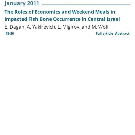
January 2011
The Roles of Economics and Weekend Meals in
Impacted Fish Bone Occurrence in Central Israel
E. Dagan, A. Yakirevich, L. Migirov, and M. Wolf
48-50
Full article
Abstract