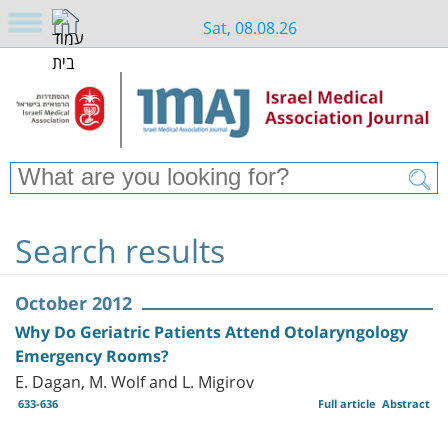
Sat, 08.08.26
Search results
October 2012
Why Do Geriatric Patients Attend Otolaryngology
Emergency Rooms?
E. Dagan, M. Wolf and L. Migirov
633-636
Full article
Abstract