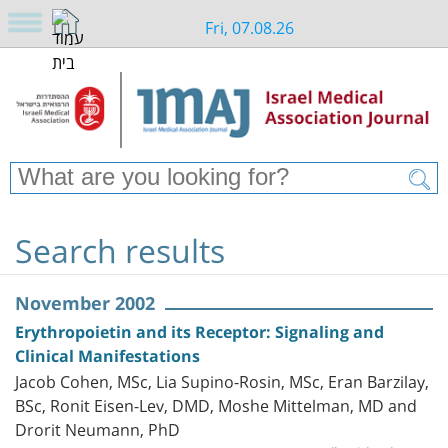
Fri, 07.08.26
Search results
November 2002
Erythropoietin and its Receptor: Signaling and
Clinical Manifestations
Jacob Cohen, MSc, Lia Supino-Rosin, MSc, Eran Barzilay,
BSc, Ronit Eisen-Lev, DMD, Moshe Mittelman, MD and
Drorit Neumann, PhD