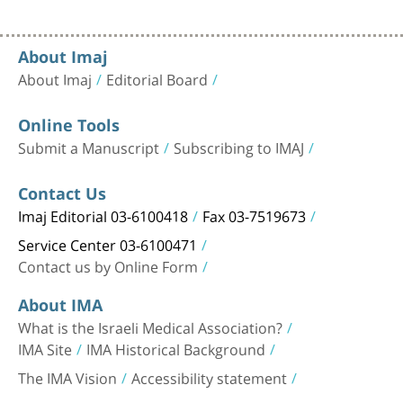
About Imaj
About Imaj
Editorial Board
Online Tools
Submit a Manuscript
Subscribing to IMAJ
Contact Us
Imaj Editorial 03-6100418
Fax 03-7519673
Service Center 03-6100471
Contact us by Online Form
About IMA
What is the Israeli Medical Association?
IMA Site
IMA Historical Background
The IMA Vision
Accessibility statement