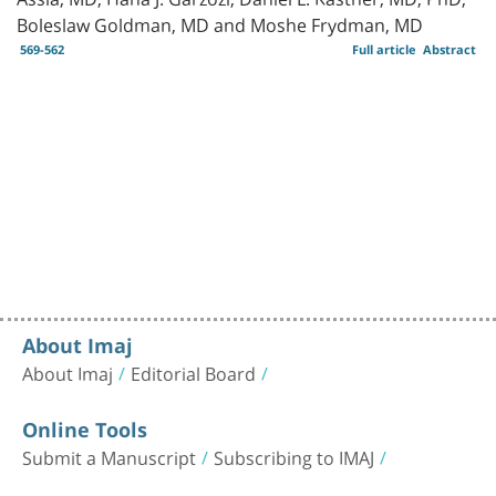
Boleslaw Goldman, MD and Moshe Frydman, MD
569-562
Full article
Abstract
About Imaj
About Imaj
Editorial Board
Online Tools
Submit a Manuscript
Subscribing to IMAJ