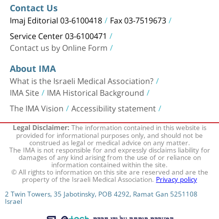
Contact Us
Imaj Editorial 03-6100418
Fax 03-7519673
Service Center 03-6100471
Contact us by Online Form
About IMA
What is the Israeli Medical Association?
IMA Site
IMA Historical Background
The IMA Vision
Accessibility statement
The information contained in this website is
Legal Disclaimer:
provided for informational purposes only, and should not be
construed as legal or medical advice on any matter.
The IMA is not responsible for and expressly disclaims liability for
damages of any kind arising from the use of or reliance on
information contained within the site.
© All rights to information on this site are reserved and are the
property of the Israeli Medical Association.
Privacy policy
2 Twin Towers, 35 Jabotinsky, POB 4292, Ramat Gan 5251108
Israel
המערכת פותחה על ידי חברת