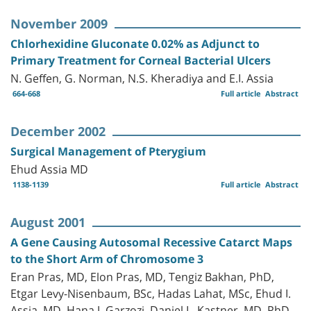
November 2009
Chlorhexidine Gluconate 0.02% as Adjunct to
Primary Treatment for Corneal Bacterial Ulcers
N. Geffen, G. Norman, N.S. Kheradiya and E.I. Assia
664-668
Full article
Abstract
December 2002
Surgical Management of Pterygium
Ehud Assia MD
1138-1139
Full article
Abstract
August 2001
A Gene Causing Autosomal Recessive Catarct Maps
to the Short Arm of Chromosome 3
Eran Pras, MD, Elon Pras, MD, Tengiz Bakhan, PhD,
Etgar Levy-Nisenbaum, BSc, Hadas Lahat, MSc, Ehud I.
Assia, MD, Hana J. Garzozi, Daniel L. Kastner, MD, PhD,