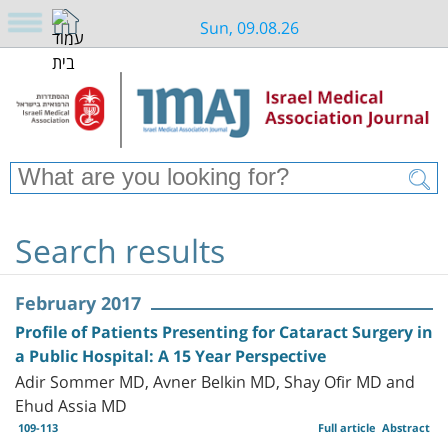
Sun, 09.08.26
Search results
February 2017
Profile of Patients Presenting for Cataract Surgery in
a Public Hospital: A 15 Year Perspective
Adir Sommer MD, Avner Belkin MD, Shay Ofir MD and
Ehud Assia MD
109-113
Full article
Abstract