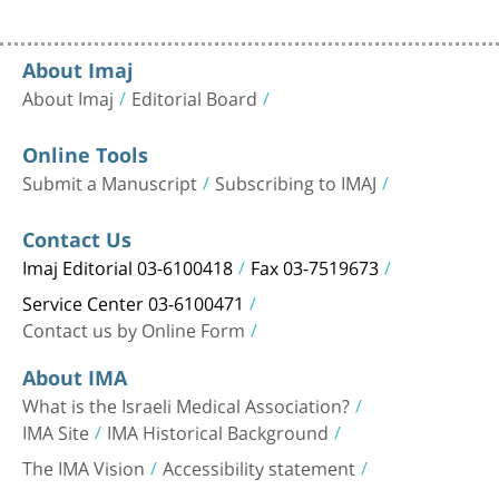
About Imaj
About Imaj
Editorial Board
Online Tools
Submit a Manuscript
Subscribing to IMAJ
Contact Us
Imaj Editorial 03-6100418
Fax 03-7519673
Service Center 03-6100471
Contact us by Online Form
About IMA
What is the Israeli Medical Association?
IMA Site
IMA Historical Background
The IMA Vision
Accessibility statement