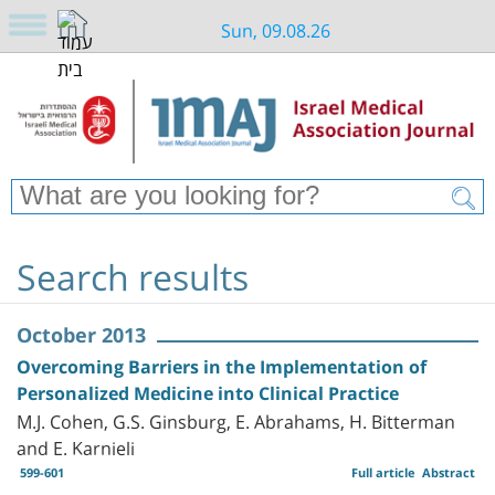
Sun, 09.08.26
Search results
October 2013
Overcoming Barriers in the Implementation of
Personalized Medicine into Clinical Practice
M.J. Cohen, G.S. Ginsburg, E. Abrahams, H. Bitterman
and E. Karnieli
599-601
Full article
Abstract