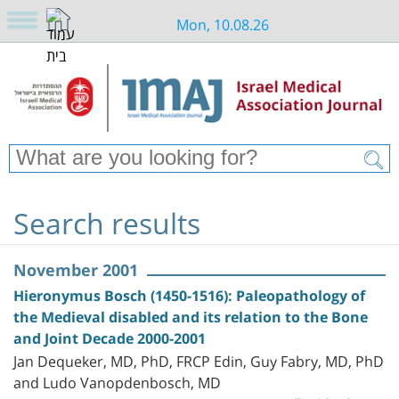
Mon, 10.08.26
Search results
November 2001
Hieronymus Bosch (1450-1516): Paleopathology of
the Medieval disabled and its relation to the Bone
and Joint Decade 2000-2001
Jan Dequeker, MD, PhD, FRCP Edin, Guy Fabry, MD, PhD
and Ludo Vanopdenbosch, MD