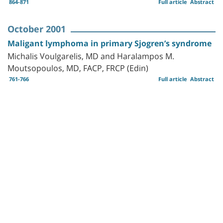
864-871
Full article
Abstract
October 2001
Maligant lymphoma in primary Sjogren’s syndrome
Michalis Voulgarelis, MD and Haralampos M.
Moutsopoulos, MD, FACP, FRCP (Edin)
761-766
Full article
Abstract