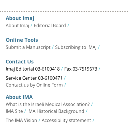
About Imaj
About Imaj
Editorial Board
Online Tools
Submit a Manuscript
Subscribing to IMAJ
Contact Us
Imaj Editorial 03-6100418
Fax 03-7519673
Service Center 03-6100471
Contact us by Online Form
About IMA
What is the Israeli Medical Association?
IMA Site
IMA Historical Background
The IMA Vision
Accessibility statement