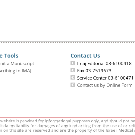
e Tools
Contact Us
mit a Manuscript
Imaj Editorial 03-6100418
cribing to IMAJ
Fax 03-7519673
Service Center 03-6100471
Contact us by Online Form
 website is provided for informational purposes only, and should not b
isclaims liability for damages of any kind arising from the use of or rel
on on this site are reserved and are the property of the Israeli Medical