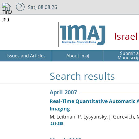
Sat, 08.08.26
Israe
Submit a
Issues and Articles
About Imaj
Manuscri
Search results
April 2007
Real-Time Quantitative Automatic As
Imaging
M. Leitman, P. Lysyansky, J. Gurevich, 
281-285