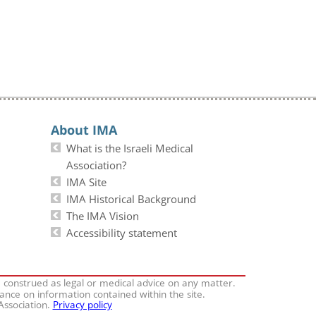
About IMA
What is the Israeli Medical
Association?
IMA Site
IMA Historical Background
The IMA Vision
Accessibility statement
e construed as legal or medical advice on any matter.
iance on information contained within the site.
 Association.
Privacy policy