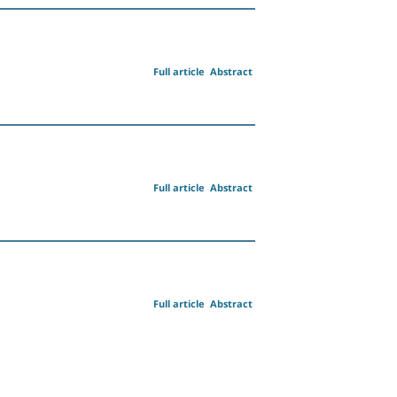
Full article
Abstract
Full article
Abstract
Full article
Abstract