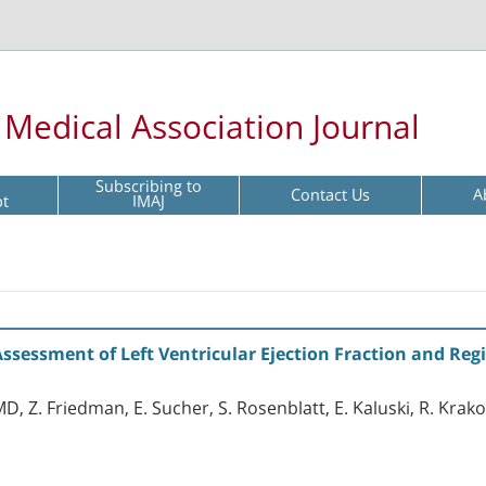
l Medical Association Journal
Subscribing to
Contact Us
A
pt
IMAJ
sessment of Left Ventricular Ejection Fraction and Reg
MD, Z. Friedman, E. Sucher, S. Rosenblatt, E. Kaluski, R. Krak