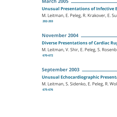
March 2005
Unusual Presentations of Infective 
M. Leitman, E. Peleg, R. Krakover, E. S
202-203
November 2004
Diverse Presentations of Cardiac Ru
M. Leitman, V. Shir, E. Peleg, S. Rosenb
670-672
September 2003
Unusual Echocardiographic Present
M. Leitman, S. Sidenko, E. Peleg, R. Wo
675-676