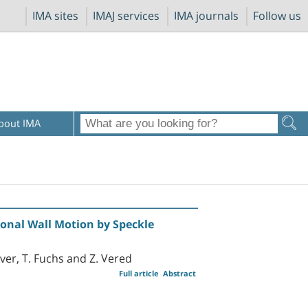
IMA sites
IMAJ services
IMA journals
Follow us
bout IMA
ional Wall Motion by Speckle
over, T. Fuchs and Z. Vered
Full article
Abstract