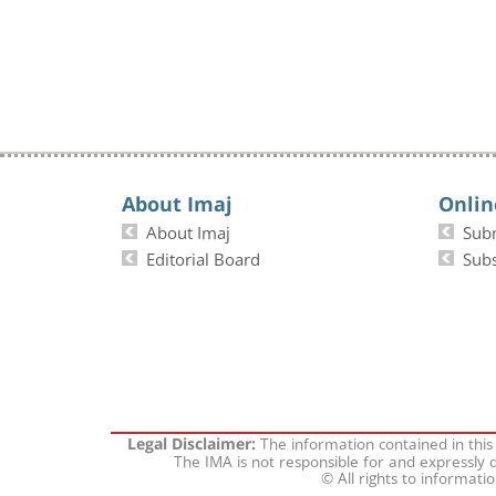
About Imaj
Onlin
About Imaj
Sub
Editorial Board
Subs
The information contained in this
Legal Disclaimer:
The IMA is not responsible for and expressly d
© All rights to informati