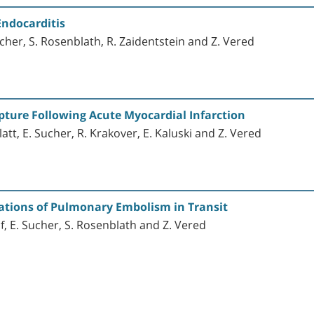
Endocarditis
ucher, S. Rosenblath, R. Zaidentstein and Z. Vered
pture Following Acute Myocardial Infarction
latt, E. Sucher, R. Krakover, E. Kaluski and Z. Vered
ations of Pulmonary Embolism in Transit
lf, E. Sucher, S. Rosenblath and Z. Vered