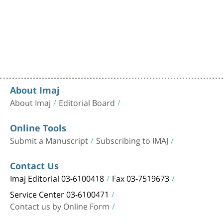
About Imaj
About Imaj
Editorial Board
Online Tools
Submit a Manuscript
Subscribing to IMAJ
Contact Us
Imaj Editorial 03-6100418
Fax 03-7519673
Service Center 03-6100471
Contact us by Online Form