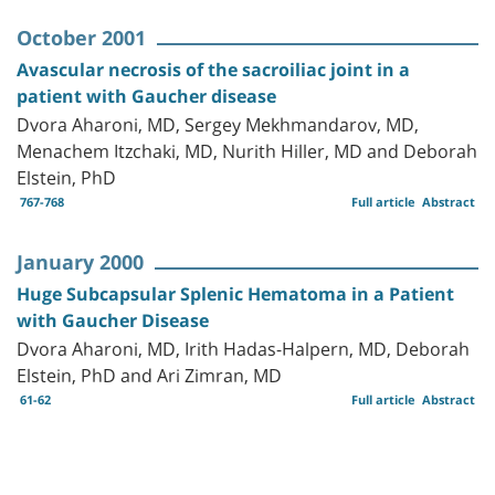
October 2001
Avascular necrosis of the sacroiliac joint in a
patient with Gaucher disease
Dvora Aharoni, MD, Sergey Mekhmandarov, MD,
Menachem Itzchaki, MD, Nurith Hiller, MD and Deborah
Elstein, PhD
767-768
Full article
Abstract
January 2000
Huge Subcapsular Splenic Hematoma in a Patient
with Gaucher Disease
Dvora Aharoni, MD, Irith Hadas-Halpern, MD, Deborah
Elstein, PhD and Ari Zimran, MD
61-62
Full article
Abstract