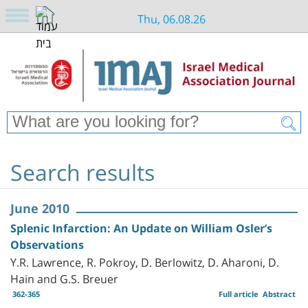
Thu, 06.08.26
Search results
June 2010
Splenic Infarction: An Update on William Osler’s
Observations
Y.R. Lawrence, R. Pokroy, D. Berlowitz, D. Aharoni, D.
Hain and G.S. Breuer
362-365
Full article
Abstract