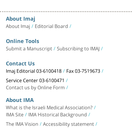
About Imaj
About Imaj
Editorial Board
Online Tools
Submit a Manuscript
Subscribing to IMAJ
Contact Us
Imaj Editorial 03-6100418
Fax 03-7519673
Service Center 03-6100471
Contact us by Online Form
About IMA
What is the Israeli Medical Association?
IMA Site
IMA Historical Background
The IMA Vision
Accessibility statement