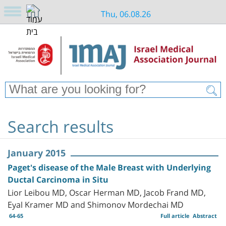
Thu, 06.08.26
Search results
January 2015
Paget's disease of the Male Breast with Underlying
Ductal Carcinoma in Situ
Lior Leibou MD, Oscar Herman MD, Jacob Frand MD,
Eyal Kramer MD and Shimonov Mordechai MD
64-65
Full article
Abstract