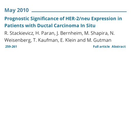
May 2010
Prognostic Significance of HER-2/neu Expression in
Patients with Ductal Carcinoma In Situ
R. Stackievicz, H. Paran, J. Bernheim, M. Shapira, N.
Weisenberg, T. Kaufman, E. Klein and M. Gutman
259-261
Full article
Abstract