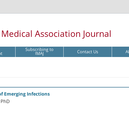
l Medical Association Journal
Subscribing to
Contact Us
A
pt
IMAJ
of Emerging Infections
n PhD