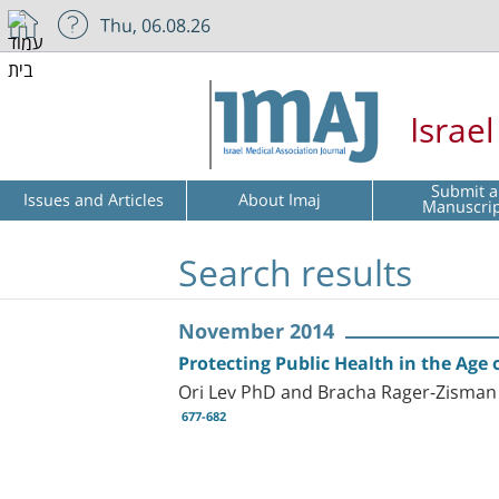
Thu, 06.08.26
Israe
Submit a
Issues and Articles
About Imaj
Manuscri
Search results
November 2014
Protecting Public Health in the Age 
Ori Lev PhD and Bracha Rager-Zisma
677-682