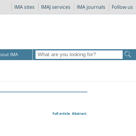
IMA sites
IMAJ services
IMA journals
Follow us
bout IMA
Full article
Abstract