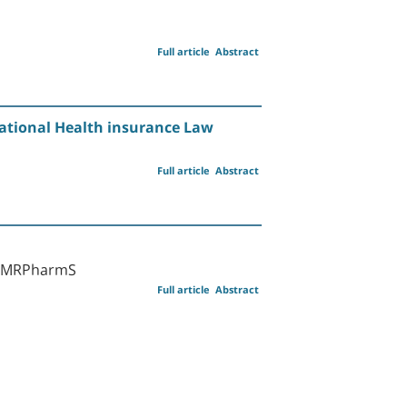
Full article
Abstract
National Health insurance Law
Full article
Abstract
rm MRPharmS
Full article
Abstract