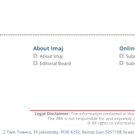
About Imaj
Onlin
About Imaj
Sub
Editorial Board
Subs
The information contained in this
Legal Disclaimer:
The IMA is not responsible for and expressly d
© All rights to informati
2 Twin Towers, 35 Jabotinsky, POB 4292, Ramat Gan 5251108 Israel