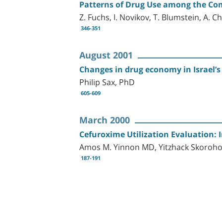
Patterns of Drug Use among the Com
Z. Fuchs, I. Novikov, T. Blumstein, A. C
346-351
August 2001
Changes in drug economy in Israel’
Philip Sax, PhD
605-609
March 2000
Cefuroxime Utilization Evaluation: 
Amos M. Yinnon MD, Yitzhack Skoroh
187-191