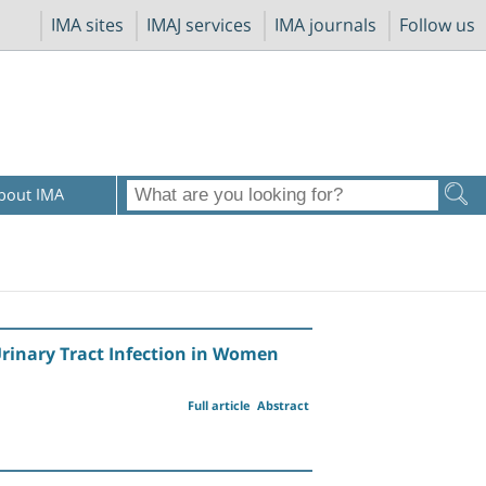
IMA sites
IMAJ services
IMA journals
Follow us
bout IMA
rinary Tract Infection in Women
Full article
Abstract