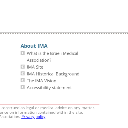
About IMA
What is the Israeli Medical
Association?
IMA Site
IMA Historical Background
The IMA Vision
Accessibility statement
e construed as legal or medical advice on any matter.
iance on information contained within the site.
 Association.
Privacy policy