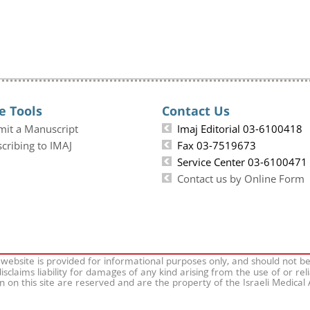
e Tools
Contact Us
mit a Manuscript
Imaj Editorial 03-6100418
cribing to IMAJ
Fax 03-7519673
Service Center 03-6100471
Contact us by Online Form
 website is provided for informational purposes only, and should not b
isclaims liability for damages of any kind arising from the use of or rel
on on this site are reserved and are the property of the Israeli Medical