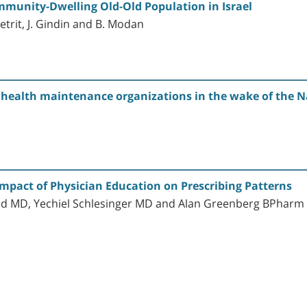
munity-Dwelling Old-Old Population in Israel
hetrit, J. Gindin and B. Modan
s health maintenance organizations in the wake of the 
Impact of Physician Education on Prescribing Patterns
od MD, Yechiel Schlesinger MD and Alan Greenberg BPha