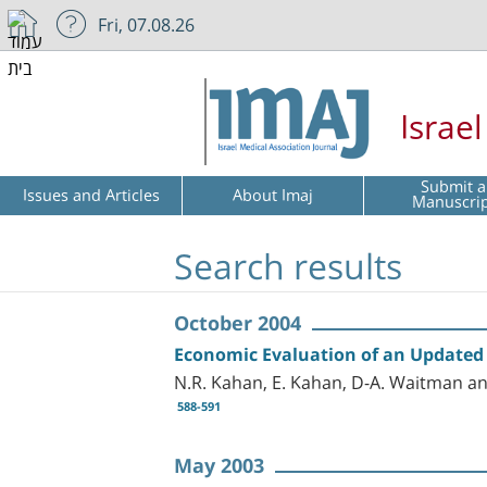
Fri, 07.08.26
Israe
Submit a
Issues and Articles
About Imaj
Manuscri
Search results
October 2004
Economic Evaluation of an Updated 
N.R. Kahan, E. Kahan, D-A. Waitman an
588-591
May 2003