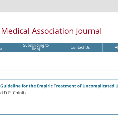
l Medical Association Journal
Subscribing to
Contact Us
A
pt
IMAJ
Guideline for the Empiric Treatment of Uncomplicated U
d D.P. Chinitz