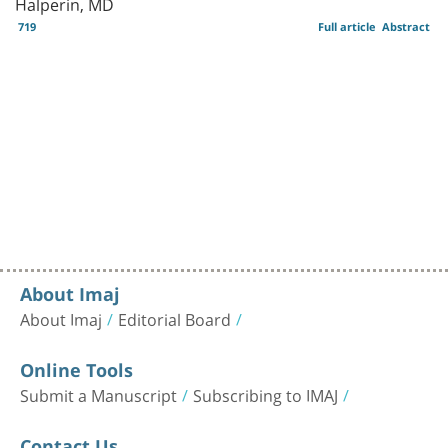
Halperin, MD
719
Full article
Abstract
About Imaj
About Imaj
Editorial Board
Online Tools
Submit a Manuscript
Subscribing to IMAJ
Contact Us