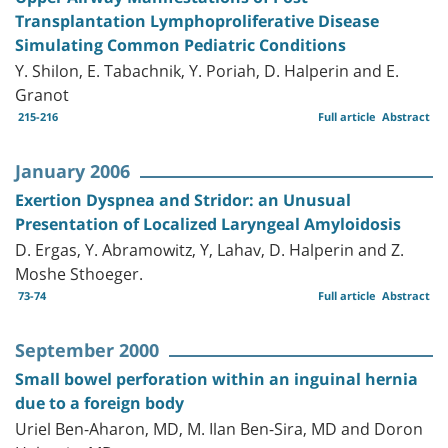
Transplantation Lymphoproliferative Disease
Simulating Common Pediatric Conditions
Y. Shilon, E. Tabachnik, Y. Poriah, D. Halperin and E.
Granot
215-216
Full article
Abstract
January 2006
Exertion Dyspnea and Stridor: an Unusual
Presentation of Localized Laryngeal Amyloidosis
D. Ergas, Y. Abramowitz, Y, Lahav, D. Halperin and Z.
Moshe Sthoeger.
73-74
Full article
Abstract
September 2000
Small bowel perforation within an inguinal hernia
due to a foreign body
Uriel Ben-Aharon, MD, M. Ilan Ben-Sira, MD and Doron