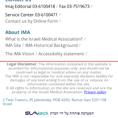
Imaj Editorial 03-6100418
Fax 03-7519673
Service Center 03-6100471
Contact us by Online Form
About IMA
What is the Israeli Medical Association?
IMA Site
IMA Historical Background
The IMA Vision
Accessibility statement
The information contained in this website is
Legal Disclaimer:
provided for informational purposes only, and should not be
construed as legal or medical advice on any matter.
The IMA is not responsible for and expressly disclaims liability for
damages of any kind arising from the use of or reliance on
information contained within the site.
© All rights to information on this site are reserved and are the
property of the Israeli Medical Association.
Privacy policy
2 Twin Towers, 35 Jabotinsky, POB 4292, Ramat Gan 5251108
Israel
המערכת פותחה על ידי חברת