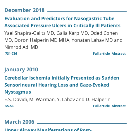
December 2018
Evaluation and Predictors for Nasogastric Tube
Associated Pressure Ulcers in Critically Ill Patients
Yael Shapira-Galitz MD, Galia Karp MD, Oded Cohen
MD, Doron Halperin MD MHA, Yonatan Lahav MD and
Nimrod Adi MD
731-736
Full article
Abstract
January 2010
Cerebellar Ischemia Initially Presented as Sudden
Sensorineural Hearing Loss and Gaze-Evoked
Nystagmus
E.S. Davidi, M. Warman, Y. Lahav and D. Halperin
55-56
Full article
Abstract
March 2006
Upper Airway Manifestations of Post-