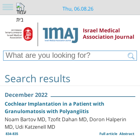
Thu, 06.08.26
Search results
December 2022
Cochlear Implantation in a Patient with
Granulomatosis with Polyangiitis
Noam Bartov MD, Tzofit Dahan MD, Doron Halperin
MD, Udi Katzenell MD
834-835
Full article
Abstract