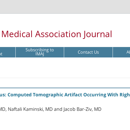
l Medical Association Journal
Subscribing to
Contact Us
A
pt
IMAJ
us: Computed Tomographic Artifact Occurring With Right
D, Naftali Kaminski, MD and Jacob Bar-Ziv, MD