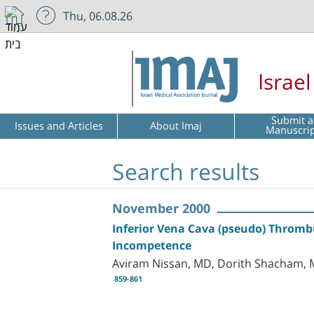
Thu, 06.08.26
Israe
Submit a
Issues and Articles
About Imaj
Manuscri
Search results
November 2000
Inferior Vena Cava (pseudo) Thromb
Incompetence
Aviram Nissan, MD, Dorith Shacham, M
859-861