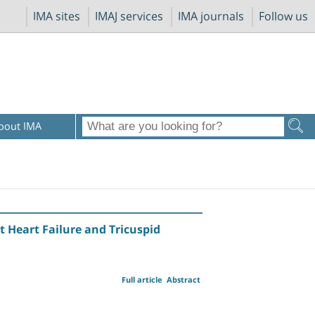
IMA sites
IMAJ services
IMA journals
Follow us
bout IMA
 Heart Failure and Tricuspid
Full article
Abstract