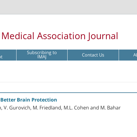
l Medical Association Journal
Subscribing to
Contact Us
A
pt
IMAJ
 Better Brain Protection
, V. Gurovich, M. Friedland, M.L. Cohen and M. Bahar