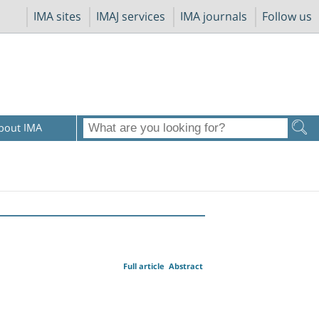
IMA sites
IMAJ services
IMA journals
Follow us
bout IMA
Full article
Abstract