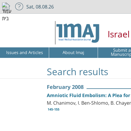
Sat, 08.08.26
Israe
Submit a
Issues and Articles
About Imaj
Manuscri
Search results
February 2008
Amniotic Fluid Embolism: A Plea for
M. Chanimov, I. Ben-Shlomo, B. Chayen
145-155