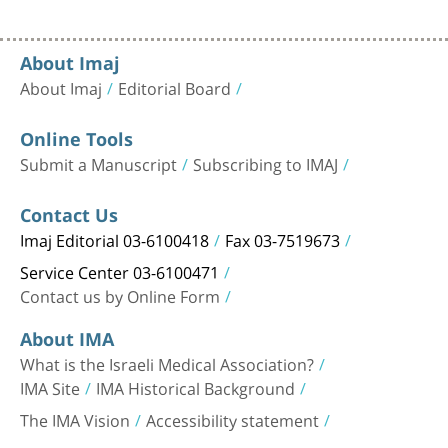
About Imaj
About Imaj
Editorial Board
Online Tools
Submit a Manuscript
Subscribing to IMAJ
Contact Us
Imaj Editorial 03-6100418
Fax 03-7519673
Service Center 03-6100471
Contact us by Online Form
About IMA
What is the Israeli Medical Association?
IMA Site
IMA Historical Background
The IMA Vision
Accessibility statement