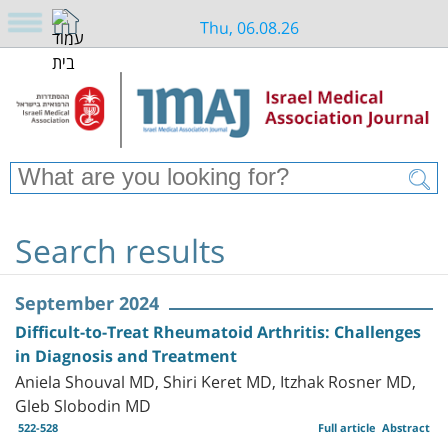
Thu, 06.08.26
Search results
September 2024
Difficult-to-Treat Rheumatoid Arthritis: Challenges
in Diagnosis and Treatment
Aniela Shouval MD, Shiri Keret MD, Itzhak Rosner MD,
Gleb Slobodin MD
522-528
Full article
Abstract