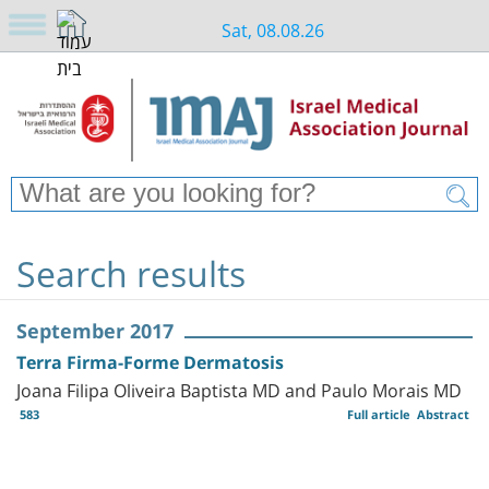
Sat, 08.08.26
Search results
September 2017
Terra Firma-Forme Dermatosis
Joana Filipa Oliveira Baptista MD and Paulo Morais MD
583
Full article
Abstract