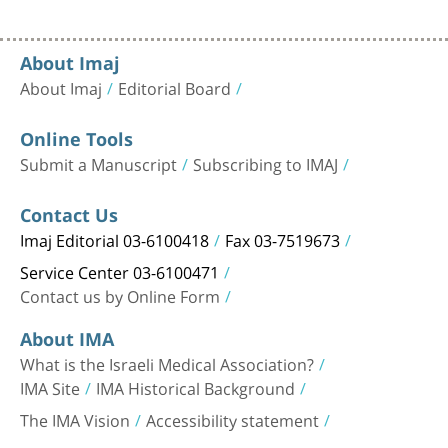
About Imaj
About Imaj
Editorial Board
Online Tools
Submit a Manuscript
Subscribing to IMAJ
Contact Us
Imaj Editorial 03-6100418
Fax 03-7519673
Service Center 03-6100471
Contact us by Online Form
About IMA
What is the Israeli Medical Association?
IMA Site
IMA Historical Background
The IMA Vision
Accessibility statement