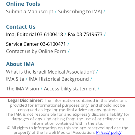
Online Tools
Submit a Manuscript
Subscribing to IMAJ
Contact Us
Imaj Editorial 03-6100418
Fax 03-7519673
Service Center 03-6100471
Contact us by Online Form
About IMA
What is the Israeli Medical Association?
IMA Site
IMA Historical Background
The IMA Vision
Accessibility statement
The information contained in this website is
Legal Disclaimer:
provided for informational purposes only, and should not be
construed as legal or medical advice on any matter.
The IMA is not responsible for and expressly disclaims liability for
damages of any kind arising from the use of or reliance on
information contained within the site.
© All rights to information on this site are reserved and are the
property of the Israeli Medical Association.
Privacy policy