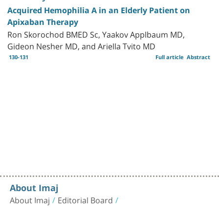
Acquired Hemophilia A in an Elderly Patient on
Apixaban Therapy
Ron Skorochod BMED Sc, Yaakov Applbaum MD,
Gideon Nesher MD, and Ariella Tvito MD
130-131
Full article
Abstract
About Imaj
About Imaj
Editorial Board