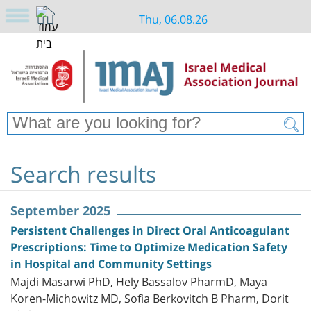
Thu, 06.08.26
Search results
September 2025
Persistent Challenges in Direct Oral Anticoagulant
Prescriptions: Time to Optimize Medication Safety
in Hospital and Community Settings
Majdi Masarwi PhD, Hely Bassalov PharmD, Maya
Koren-Michowitz MD, Sofia Berkovitch B Pharm, Dorit