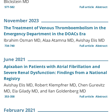
Blickstein MD
577-582
Full article
Abstract
November 2023
The Treatment of Venous Thromboembolism in the
Emergency Department in the DOACs Era
Ibrahim Osman MD, Alaa Atamna MD, Avishay Elis MD
734-740
Full article
Abstract
June 2021
Apixaban in Patients with Atrial Fibrillation and
Severe Renal Dysfunction: Findings from a National
Registry
Avishay Elis MD, Robert Klempfner MD, Chen Gurevitz
MD, Ela Gilady MD, and Ilan Goldenberg MD
353-358
Full article
Abstract
February 2021