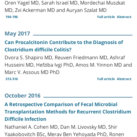
Oren Yagel MD, Sarah Israel MD, Mordechai Muszkat
MD, Zvi Ackerman MD and Auryan Szalat MD
194-196
Full article
Abstract
May 2017
Can Procalcitonin Contribute to the Diagnosis of
Clostridium difficile Colitis?
Dvora S. Shapiro MD, Reuven Friedmann MD, Ashraf
Husseini MD, Hefziba Ivgi PhD, Amos M. Yinnon MD and
Marc V. Assous MD PhD
313-316
Full article
Abstract
October 2016
A Retrospective Comparison of Fecal Microbial
Transplantation Methods for Recurrent Clostridium
Difficile Infection
Nathaniel A. Cohen MD, Dan M. Livovsky MD, Shir
Yaakobovitch BSc, Merav Ben Yehoyada PhD, Ronen