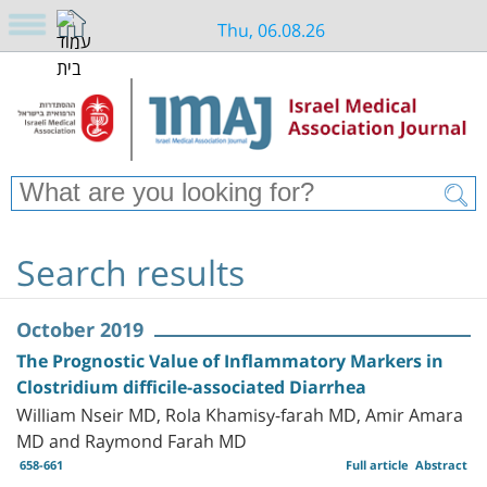
Thu, 06.08.26
Search results
October 2019
The Prognostic Value of Inflammatory Markers in
Clostridium difficile-associated Diarrhea
William Nseir MD, Rola Khamisy-farah MD, Amir Amara
MD and Raymond Farah MD
658-661
Full article
Abstract