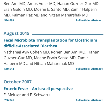
Ben Ami MD, Amos Adler MD, Hanan Guzner-Gur MD,
Eran Goldin MD, Moshe E. Santo MD, Zamir Halpern
MD, Kalman Paz MD and Nitsan Maharshak MD
594-599
Full article
Abstract
August 2015
Fecal Microbiota Transplantation for Clostridium
difficile-Associated Diarrhea
Nathaniel Aviv Cohen MD, Ronen Ben Ami MD, Hanan
Guzner-Gur MD, Moshe Erwin Santo MD, Zamir
Halpern MD and Nitsan Maharshak MD
510-514
Full article
Abstract
October 2007
Enteric Fever – An Israeli perspective
E. Meltzer and E. Schwartz
736-741
Full article
Abstract