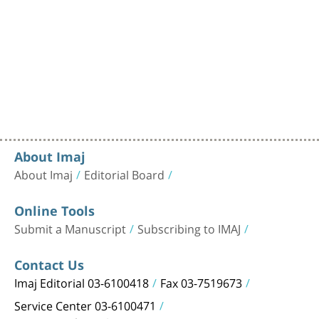
About Imaj
About Imaj
Editorial Board
Online Tools
Submit a Manuscript
Subscribing to IMAJ
Contact Us
Imaj Editorial 03-6100418
Fax 03-7519673
Service Center 03-6100471