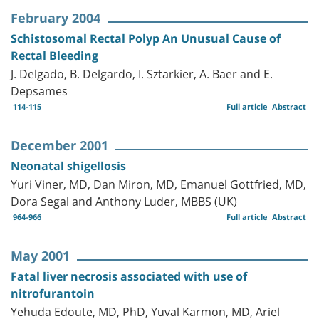
February 2004
Schistosomal Rectal Polyp An Unusual Cause of
Rectal Bleeding
J. Delgado, B. Delgardo, I. Sztarkier, A. Baer and E.
Depsames
114-115
Full article
Abstract
December 2001
Neonatal shigellosis
Yuri Viner, MD, Dan Miron, MD, Emanuel Gottfried, MD,
Dora Segal and Anthony Luder, MBBS (UK)
964-966
Full article
Abstract
May 2001
Fatal liver necrosis associated with use of
nitrofurantoin
Yehuda Edoute, MD, PhD, Yuval Karmon, MD, Ariel