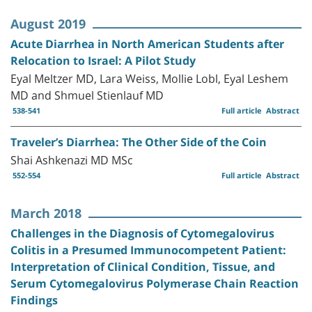
August 2019
Acute Diarrhea in North American Students after
Relocation to Israel: A Pilot Study
Eyal Meltzer MD, Lara Weiss, Mollie Lobl, Eyal Leshem
MD and Shmuel Stienlauf MD
538-541
Full article
Abstract
Traveler’s Diarrhea: The Other Side of the Coin
Shai Ashkenazi MD MSc
552-554
Full article
Abstract
March 2018
Challenges in the Diagnosis of Cytomegalovirus
Colitis in a Presumed Immunocompetent Patient:
Interpretation of Clinical Condition, Tissue, and
Serum Cytomegalovirus Polymerase Chain Reaction
Findings