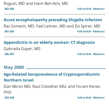
Roguin, MD and Haim Ben-Ami, MD
382-383
Full article
Abstract
Acute encephalopathy preceding Shigella infection
Raz Somech, MD, Yael Leitner, MD and Zvi Spirer, MD
382-383
Full article
Abstract
Appendicitis in an elderly woman: CT diagnosis
Gabriella Gayer, MD
386-387
Full article
Abstract
May 2000
Age-Related Seroprevalence of Cryptosporidiumin
Northern Israel
Dan Miron MD, Raul Colodner MSc and Yoram Kenes
PhD
343-345
Full article
Abstract